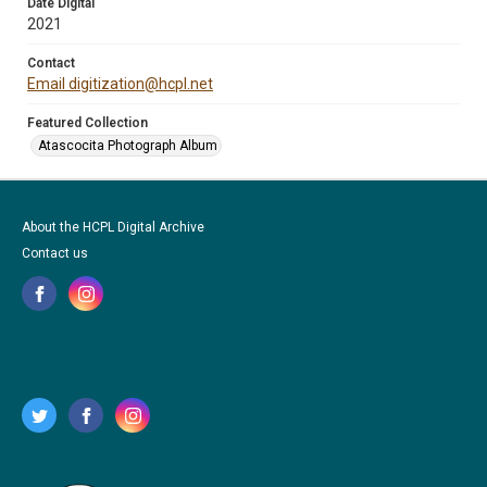
Date Digital
2021
Contact
Email digitization@hcpl.net
Featured Collection
Atascocita Photograph Album
About the HCPL Digital Archive
Contact us