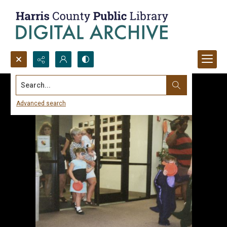
Search...
Advanced search