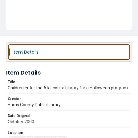
Item Details
Item Details
Title
Children enter the Atascocita Library for a Halloween program
Creator
Harris County Public Library
Date Original
October 2000
Location