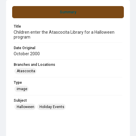
Summary
Title
Children enter the Atascocita Library for a Halloween
program
Date Original
October 2000
Branches and Locations
Atascocita
Type
image
Subject
Halloween
Holiday Events