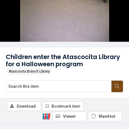
Children enter the Atascocita Library
for a Halloween program
Atascocita Branch Library
Download
Bookmark item
Viewer
Manifest