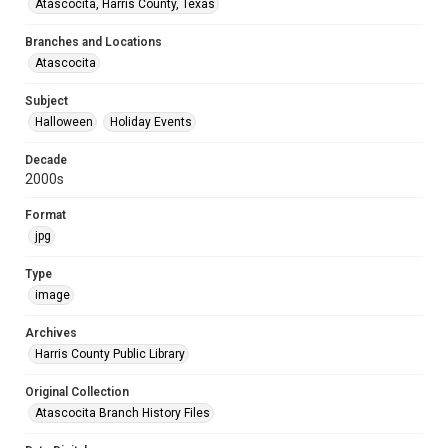
Atascocita, Harris County, Texas
Branches and Locations
Atascocita
Subject
Halloween
Holiday Events
Decade
2000s
Format
jpg
Type
image
Archives
Harris County Public Library
Original Collection
Atascocita Branch History Files