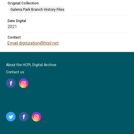
Original Collection
Galena Park Branch History Files
Date Digital
2021
Contact
Email digitization@hcpl.net
About the HCPL Digital Archive
Contact us