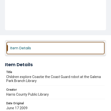
Item Details
Item Details
Title
Children explore Coastie the Coast Guard robot at the Galena
Park Branch Library
Creator
Harris County Public Library
Date Original
June 17 2009