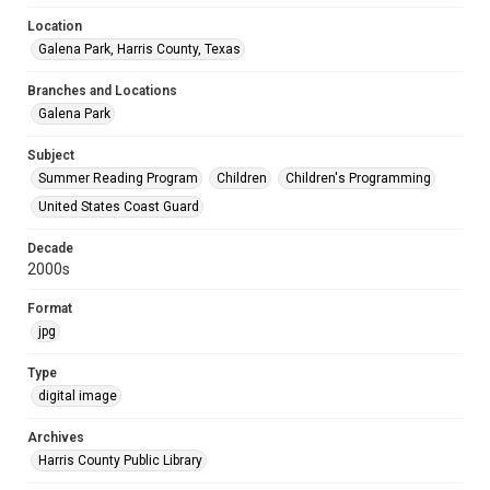
Location
Galena Park, Harris County, Texas
Branches and Locations
Galena Park
Subject
Summer Reading Program
Children
Children's Programming
United States Coast Guard
Decade
2000s
Format
jpg
Type
digital image
Archives
Harris County Public Library