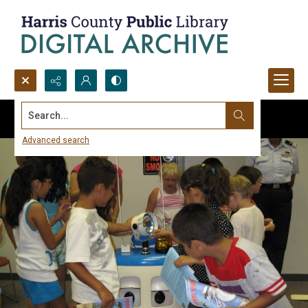
Search...
Advanced search