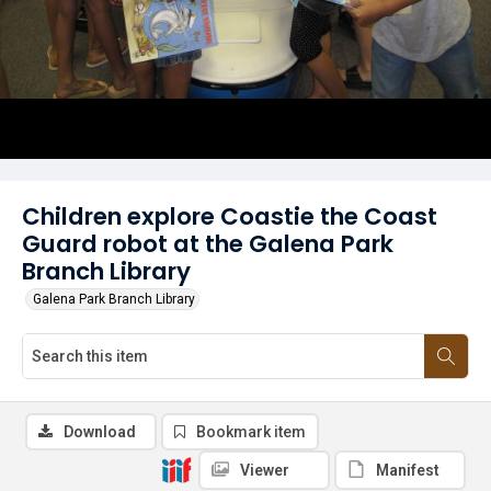
Children explore Coastie the Coast
Guard robot at the Galena Park
Branch Library
Galena Park Branch Library
Download
Bookmark item
Viewer
Manifest