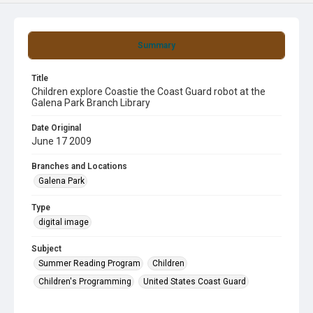
Summary
Title
Children explore Coastie the Coast Guard robot at the
Galena Park Branch Library
Date Original
June 17 2009
Branches and Locations
Galena Park
Type
digital image
Subject
Summer Reading Program
Children
Children's Programming
United States Coast Guard