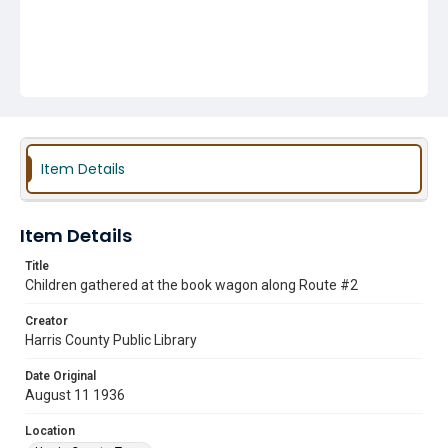
Item Details
Item Details
Title
Children gathered at the book wagon along Route #2
Creator
Harris County Public Library
Date Original
August 11 1936
Location