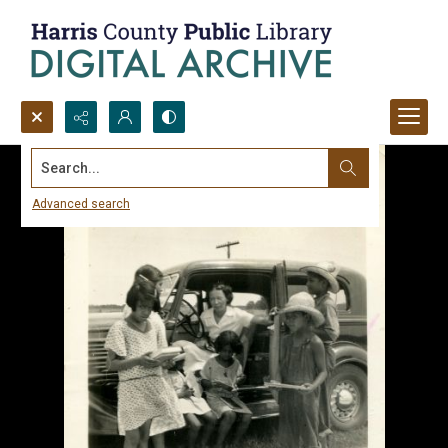
Search...
Advanced search