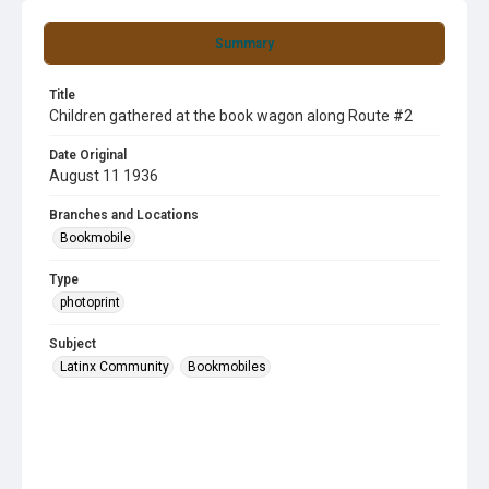
Summary
Title
Children gathered at the book wagon along Route #2
Date Original
August 11 1936
Branches and Locations
Bookmobile
Type
photoprint
Subject
Latinx Community
Bookmobiles