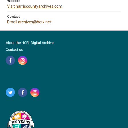
Website
Visit harriscountyarchives.com
Contact
Email archives@hctx.net
About the HCPL Digital Archive
Contact us