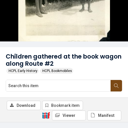
Children gathered at the book wagon
along Route #2
HCPL Early History
HCPL Bookmobiles
Download
Bookmark item
Viewer
Manifest