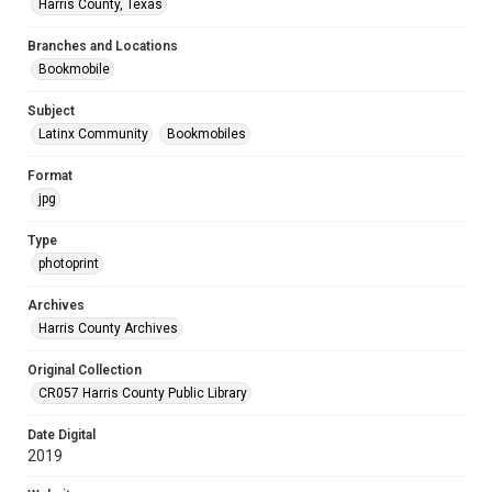
Harris County, Texas
Branches and Locations
Bookmobile
Subject
Latinx Community
Bookmobiles
Format
jpg
Type
photoprint
Archives
Harris County Archives
Original Collection
CR057 Harris County Public Library
Date Digital
2019