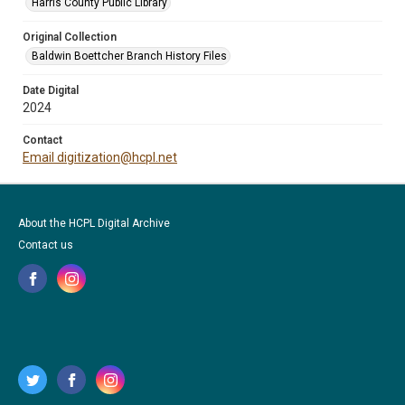
Harris County Public Library
Original Collection
Baldwin Boettcher Branch History Files
Date Digital
2024
Contact
Email digitization@hcpl.net
About the HCPL Digital Archive
Contact us