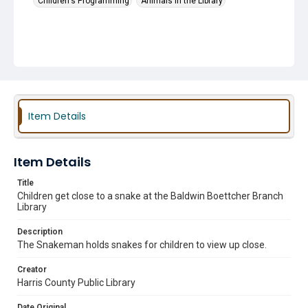
Children's Programming
Animals in the Library
Item Details
Item Details
Title
Children get close to a snake at the Baldwin Boettcher Branch
Library
Description
The Snakeman holds snakes for children to view up close.
Creator
Harris County Public Library
Date Original