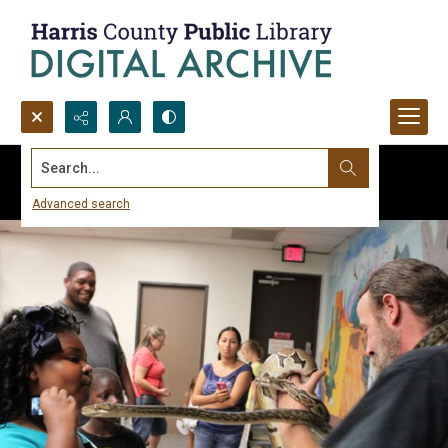
Search...
Advanced search