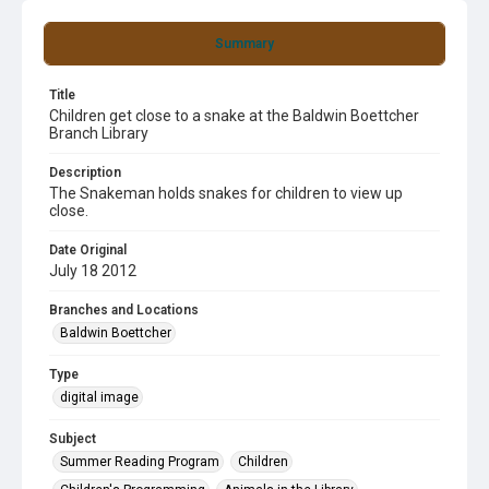
Summary
Title
Children get close to a snake at the Baldwin Boettcher
Branch Library
Description
The Snakeman holds snakes for children to view up
close.
Date Original
July 18 2012
Branches and Locations
Baldwin Boettcher
Type
digital image
Subject
Summer Reading Program
Children