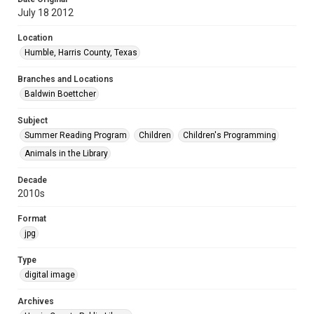
July 18 2012
Location
Humble, Harris County, Texas
Branches and Locations
Baldwin Boettcher
Subject
Summer Reading Program
Children
Children's Programming
Animals in the Library
Decade
2010s
Format
jpg
Type
digital image
Archives