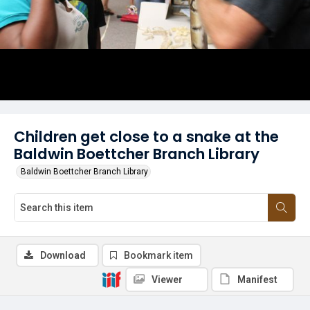
Children get close to a snake at the
Baldwin Boettcher Branch Library
Baldwin Boettcher Branch Library
Download
Bookmark item
Viewer
Manifest