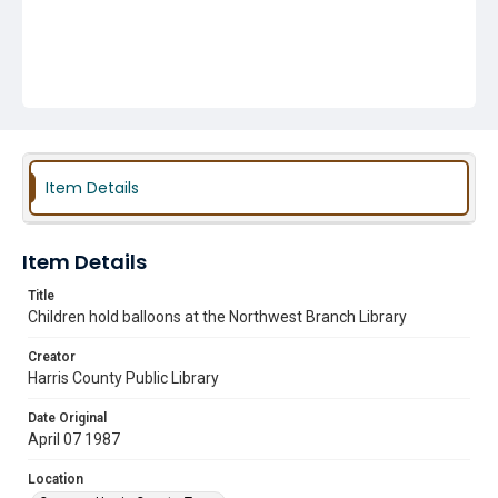
Item Details
Item Details
Title
Children hold balloons at the Northwest Branch Library
Creator
Harris County Public Library
Date Original
April 07 1987
Location