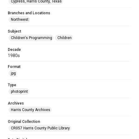
Cypress, Harris County, Texas
Branches and Locations
Northwest
Subject
Children's Programming
Children
Decade
1980s
Format
jpg
Type
photoprint
Archives
Harris County Archives
Original Collection
CR057 Harris County Public Library