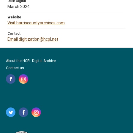
Date Digital
March 2024
Website
Visit harriscountyarchives.com
Contact
Email digitization@hcpl.net
About the HCPL Digital Archive
Contact us