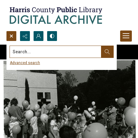
Search...
Advanced search