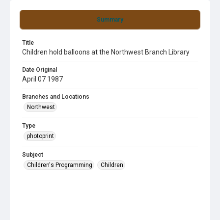
Summary
Title
Children hold balloons at the Northwest Branch Library
Date Original
April 07 1987
Branches and Locations
Northwest
Type
photoprint
Subject
Children's Programming
Children