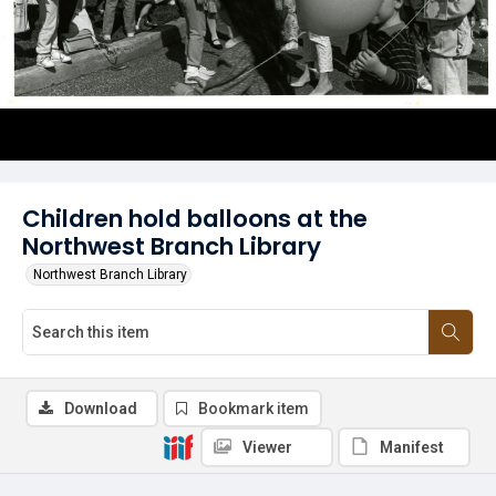
Children hold balloons at the
Northwest Branch Library
Northwest Branch Library
Download
Bookmark item
Viewer
Manifest