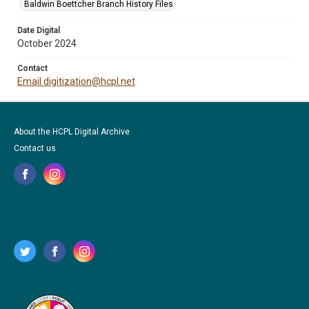
Baldwin Boettcher Branch History Files
Date Digital
October 2024
Contact
Email digitization@hcpl.net
About the HCPL Digital Archive
Contact us