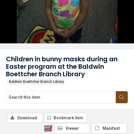
Children in bunny masks during an
Easter program at the Baldwin
Boettcher Branch Library
Baldwin Boettcher Branch Library
Download
Bookmark item
Viewer
Manifest