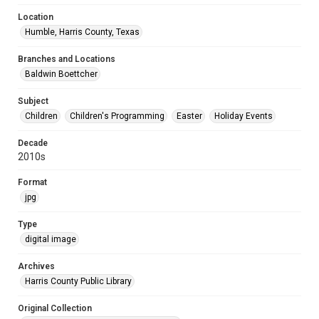
Location
Humble, Harris County, Texas
Branches and Locations
Baldwin Boettcher
Subject
Children
Children's Programming
Easter
Holiday Events
Decade
2010s
Format
jpg
Type
digital image
Archives
Harris County Public Library
Original Collection