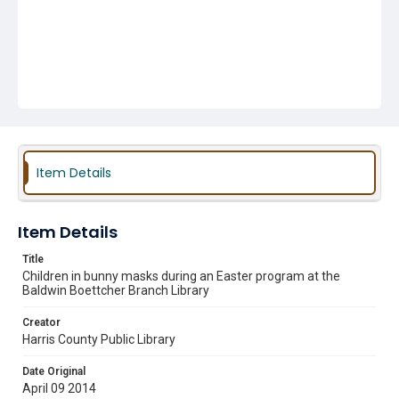
Item Details
Item Details
Title
Children in bunny masks during an Easter program at the
Baldwin Boettcher Branch Library
Creator
Harris County Public Library
Date Original
April 09 2014