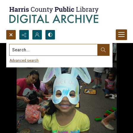
Search...
Advanced search