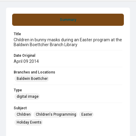
Summary
Title
Children in bunny masks during an Easter program at the
Baldwin Boettcher Branch Library
Date Original
April 09 2014
Branches and Locations
Baldwin Boettcher
Type
digital image
Subject
Children
Children's Programming
Easter
Holiday Events