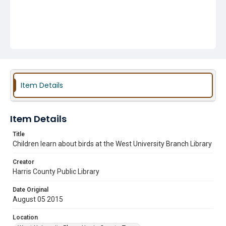
Item Details
Item Details
Title
Children learn about birds at the West University Branch Library
Creator
Harris County Public Library
Date Original
August 05 2015
Location