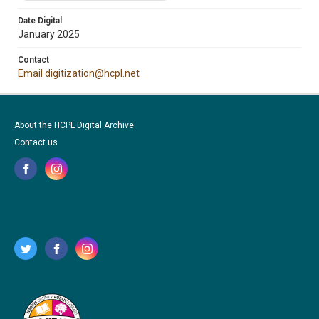
Date Digital
January 2025
Contact
Email digitization@hcpl.net
About the HCPL Digital Archive
Contact us