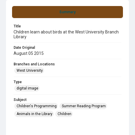
Summary
Title
Children learn about birds at the West University Branch
Library
Date Original
August 05 2015
Branches and Locations
West University
Type
digital image
Subject
Children's Programming
Summer Reading Program
Animals in the Library
Children