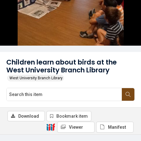
Children learn about birds at the
West University Branch Library
West University Branch Library
Download
Bookmark item
Viewer
Manifest