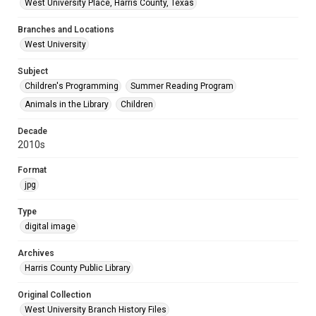
West University Place, Harris County, Texas
Branches and Locations
West University
Subject
Children's Programming
Summer Reading Program
Animals in the Library
Children
Decade
2010s
Format
jpg
Type
digital image
Archives
Harris County Public Library
Original Collection
West University Branch History Files