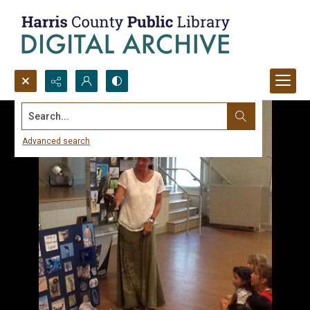
Search...
Advanced search