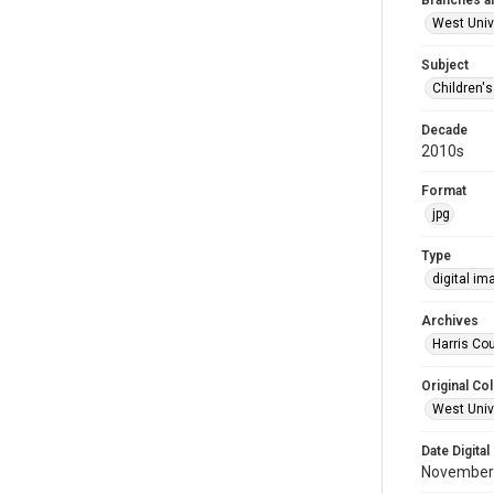
Branches a
West Univ
Subject
Children'
Decade
2010s
Format
jpg
Type
digital im
Archives
Harris Cou
Original Col
West Unive
Date Digital
November