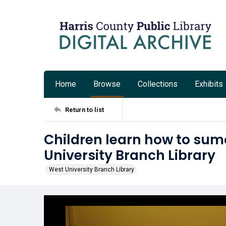
Home
Browse
Collections
Exhibits
Return to list
Children learn how to sum
University Branch Library
West University Branch Library