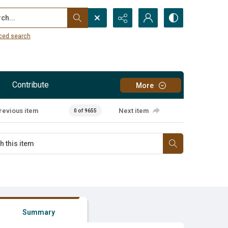
...
ced search
Contribute
More
revious item
Next item
0 of 9655
Summary