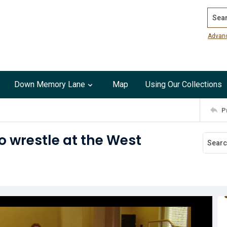
Search
Advan
Down Memory Lane
Map
Using Our Collections
P
o wrestle at the West