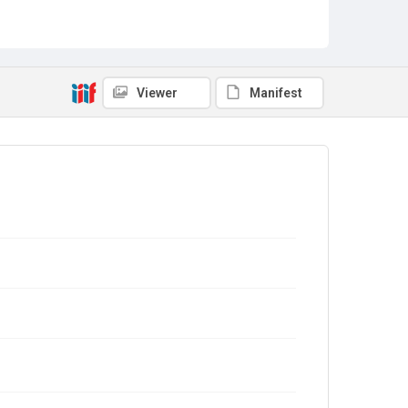
Viewer
Manifest