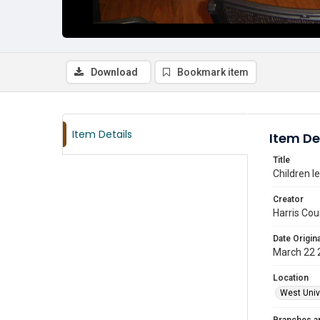
Download
Bookmark item
Item Details
Item De
Title
Children l
Creator
Harris Cou
Date Origina
March 22 
Location
West Unive