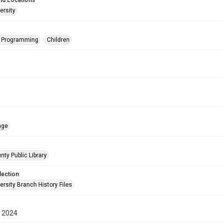
nd Locations
ersity
s Programming
Children
age
nty Public Library
lection
rsity Branch History Files
 2024