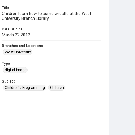
Title
Children learn how to sumo wrestle at the West
University Branch Library
Date Original
March 22 2012
Branches and Locations
West University
Type
digital image
Subject
Children's Programming
Children