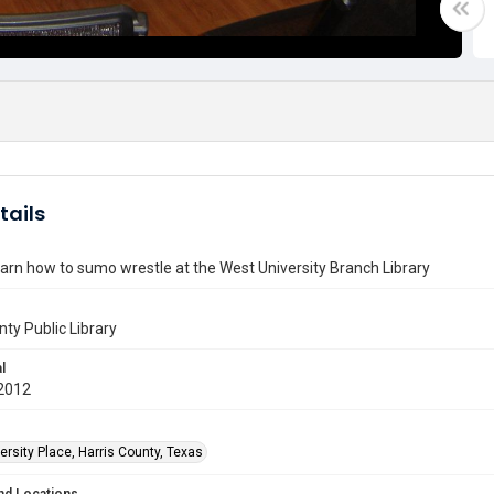
tails
earn how to sumo wrestle at the West University Branch Library
nty Public Library
l
2012
rsity Place, Harris County, Texas