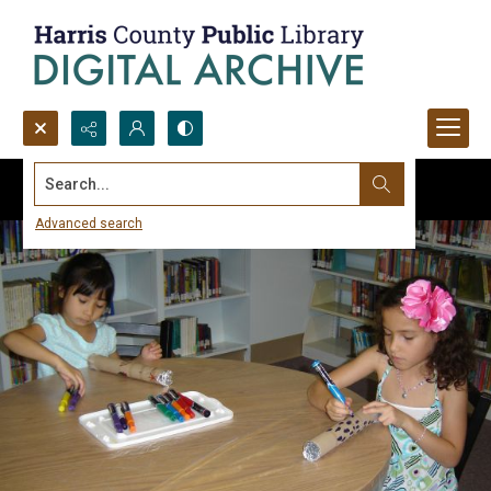
Search...
Advanced search