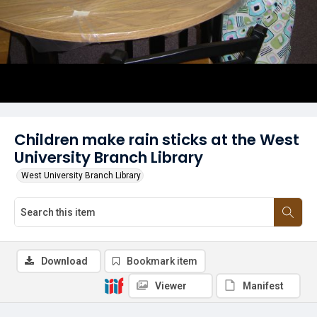
Children make rain sticks at the West
University Branch Library
West University Branch Library
Download
Bookmark item
Viewer
Manifest