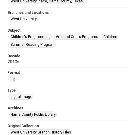
West University Place, Harris County, Texas
Branches and Locations
West University
Subject
Children's Programming
Arts and Crafts Programs
Children
Summer Reading Program
Decade
2010s
Format
jpg
Type
digital image
Archives
Harris County Public Library
Original Collection
West University Branch History Files