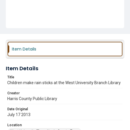
Item Details
Item Details
Title
Children make rain sticks at the West University Branch Library
Creator
Harris County Public Library
Date Original
July 17 2013
Location