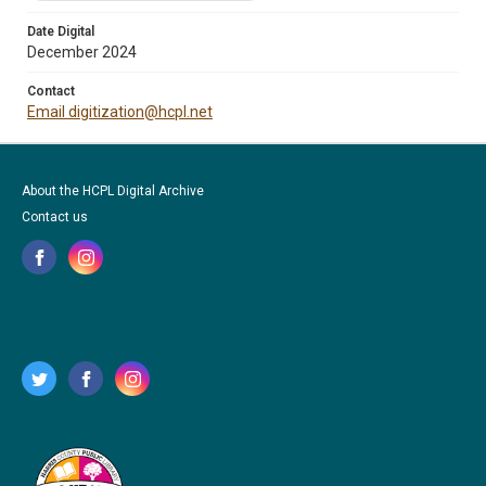
Date Digital
December 2024
Contact
Email digitization@hcpl.net
About the HCPL Digital Archive
Contact us