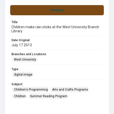
Summary
Title
Children make rain sticks at the West University Branch
Library
Date Original
July 17 2013
Branches and Locations
West University
Type
digital image
Subject
Children's Programming
Arts and Crafts Programs
Children
Summer Reading Program