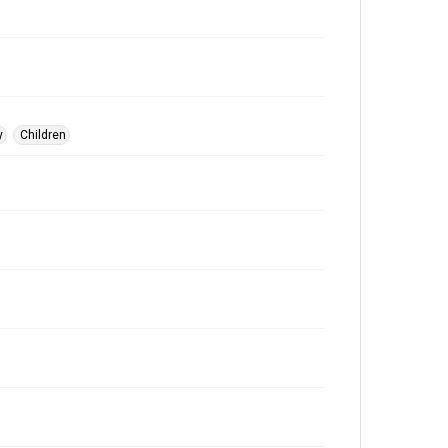
y
Children