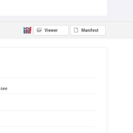
Viewer
Manifest
 see