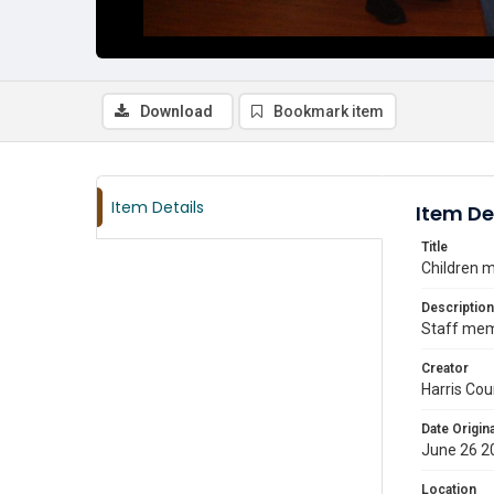
Download
Bookmark item
Item Details
Item De
Title
Children m
Description
Staff memb
Creator
Harris Cou
Date Origina
June 26 2
Location