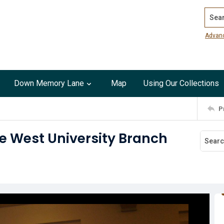
Search
Advan
Down Memory Lane
Map
Using Our Collections
P
he West University Branch