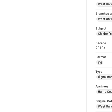
West Unive
Branches a
West Univ
Subject
Children'
Decade
2010s
Format
jpg
Type
digital im
Archives
Harris Cou
Original Col
West Unive