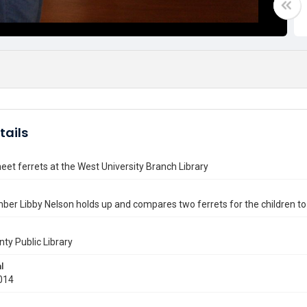
tails
eet ferrets at the West University Branch Library
er Libby Nelson holds up and compares two ferrets for the children to
nty Public Library
l
014