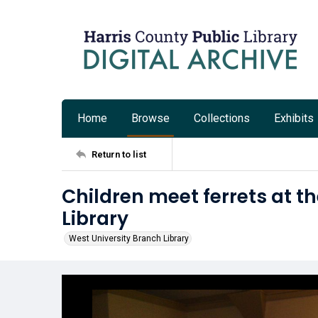
Home
Browse
Collections
Exhibits
Return to list
Children meet ferrets at t
Library
West University Branch Library