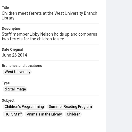
Title
Children meet ferrets at the West University Branch
Library
Description
Staff member Libby Nelson holds up and compares
two ferrets for the children to see
Date Original
June 26 2014
Branches and Locations
West University
Type
digital image
Subject
Children's Programming
Summer Reading Program
HCPL Staff
Animals in the Library
Children