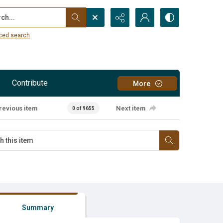
...
ced search
Contribute
More
revious item
Next item
0 of 9655
Summary