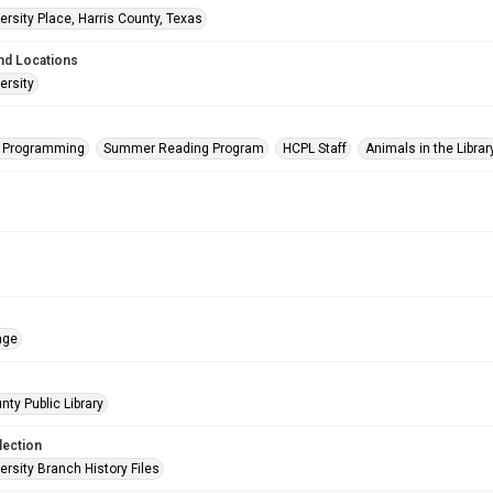
rsity Place, Harris County, Texas
nd Locations
ersity
s Programming
Summer Reading Program
HCPL Staff
Animals in the Librar
age
nty Public Library
lection
rsity Branch History Files