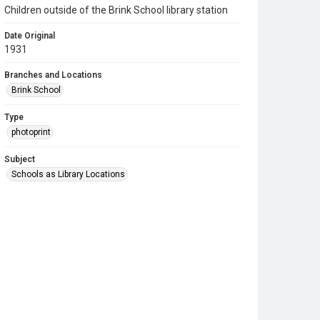
Children outside of the Brink School library station
Date Original
1931
Branches and Locations
Brink School
Type
photoprint
Subject
Schools as Library Locations