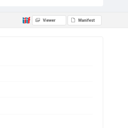
Viewer
Manifest