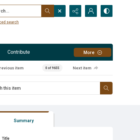
...
ced search
Contribute
More
revious item
Next item
0 of 9655
Summary
Title