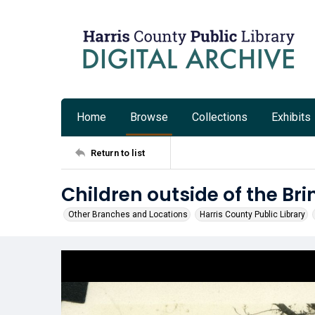
Home
Browse
Collections
Exhibits
Return to list
Children outside of the Bri
Other Branches and Locations
Harris County Public Library