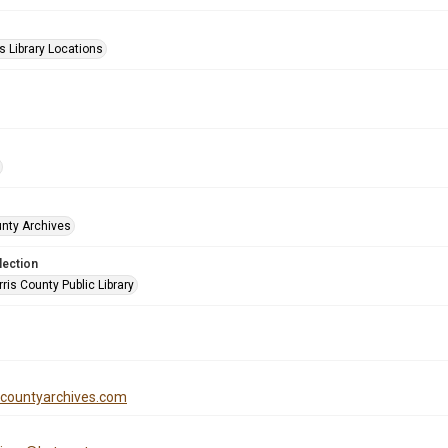
s Library Locations
unty Archives
lection
is County Public Library
iscountyarchives.com