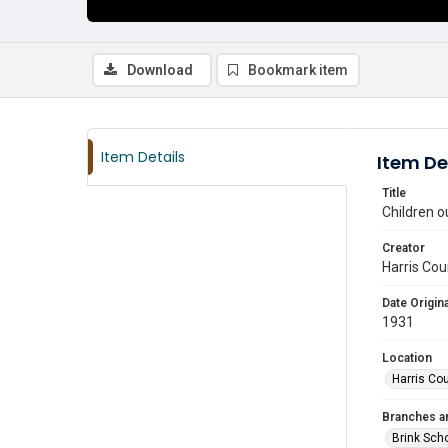
Download
Bookmark item
Item Details
Item De
Title
Children o
Creator
Harris Cou
Date Origina
1931
Location
Harris Co
Branches a
Brink Sch