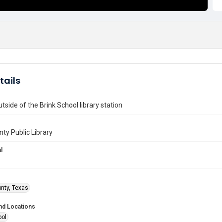
tails
utside of the Brink School library station
nty Public Library
l
unty, Texas
nd Locations
ool