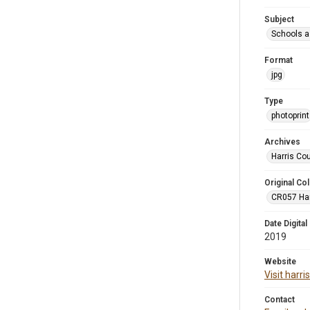
Subject
Schools a
Format
jpg
Type
photoprint
Archives
Harris Co
Original Col
CR057 Harr
Date Digital
2019
Website
Visit harr
Contact