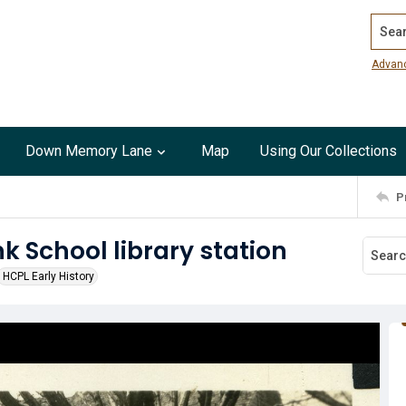
Search
Advan
Down Memory Lane
Map
Using Our Collections
P
nk School library station
HCPL Early History