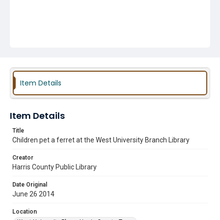
Item Details
Item Details
Title
Children pet a ferret at the West University Branch Library
Creator
Harris County Public Library
Date Original
June 26 2014
Location