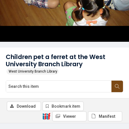
Children pet a ferret at the West
University Branch Library
West University Branch Library
Download
Bookmark item
Viewer
Manifest