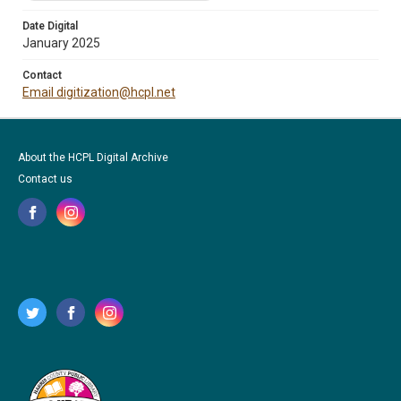
Date Digital
January 2025
Contact
Email digitization@hcpl.net
About the HCPL Digital Archive
Contact us