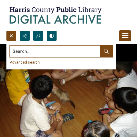
Search...
Advanced search