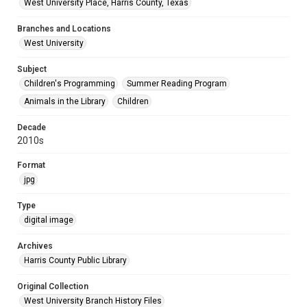
West University Place, Harris County, Texas
Branches and Locations
West University
Subject
Children's Programming
Summer Reading Program
Animals in the Library
Children
Decade
2010s
Format
jpg
Type
digital image
Archives
Harris County Public Library
Original Collection
West University Branch History Files