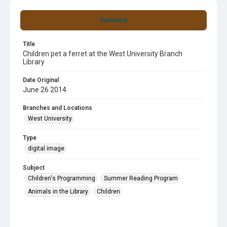
Summary
Title
Children pet a ferret at the West University Branch
Library
Date Original
June 26 2014
Branches and Locations
West University
Type
digital image
Subject
Children's Programming
Summer Reading Program
Animals in the Library
Children