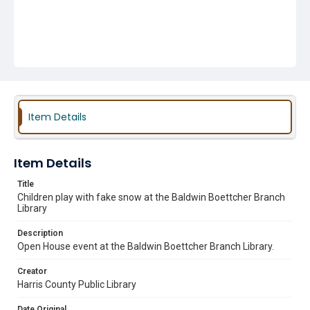
Item Details
Item Details
Title
Children play with fake snow at the Baldwin Boettcher Branch
Library
Description
Open House event at the Baldwin Boettcher Branch Library.
Creator
Harris County Public Library
Date Original