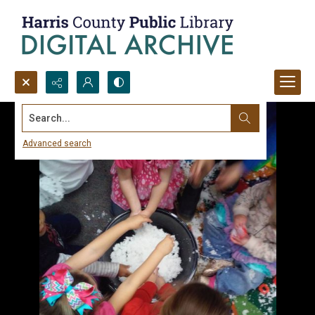
Search...
Advanced search