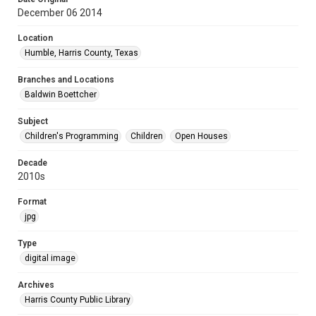
December 06 2014
Location
Humble, Harris County, Texas
Branches and Locations
Baldwin Boettcher
Subject
Children's Programming
Children
Open Houses
Decade
2010s
Format
jpg
Type
digital image
Archives
Harris County Public Library