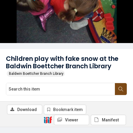
Children play with fake snow at the
Baldwin Boettcher Branch Library
Baldwin Boettcher Branch Library
Download
Bookmark item
Viewer
Manifest