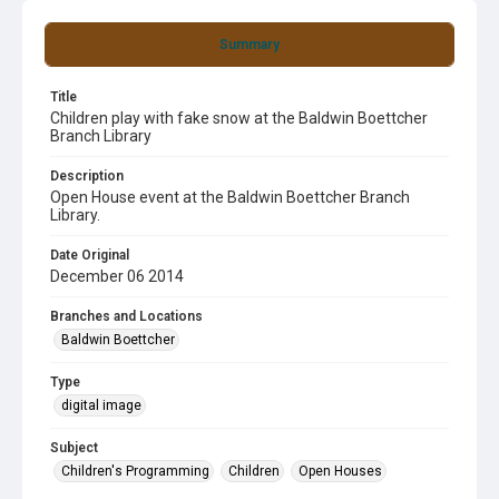
Summary
Title
Children play with fake snow at the Baldwin Boettcher
Branch Library
Description
Open House event at the Baldwin Boettcher Branch
Library.
Date Original
December 06 2014
Branches and Locations
Baldwin Boettcher
Type
digital image
Subject
Children's Programming
Children
Open Houses