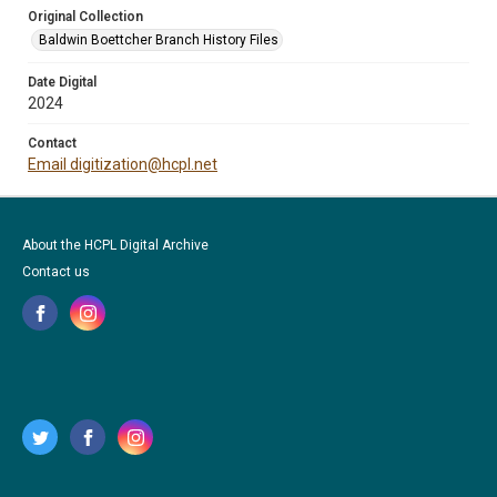
Original Collection
Baldwin Boettcher Branch History Files
Date Digital
2024
Contact
Email digitization@hcpl.net
About the HCPL Digital Archive
Contact us