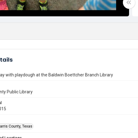
tails
lay with playdough at the Baldwin Boettcher Branch Library
nty Public Library
l
015
arris County, Texas