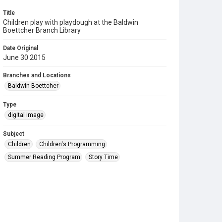
Title
Children play with playdough at the Baldwin
Boettcher Branch Library
Date Original
June 30 2015
Branches and Locations
Baldwin Boettcher
Type
digital image
Subject
Children
Children's Programming
Summer Reading Program
Story Time