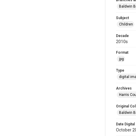
Branches a
Baldwin B
Subject
Children
Decade
2010s
Format
jpg
Type
digital im
Archives
Harris Cou
Original Col
Baldwin B
Date Digital
October 2