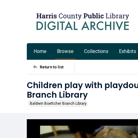
Home
Browse
Collections
Exhibits
Return to list
Children play with playdo
Branch Library
Baldwin Boettcher Branch Library