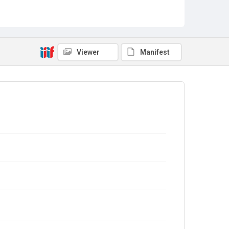
Viewer
Manifest