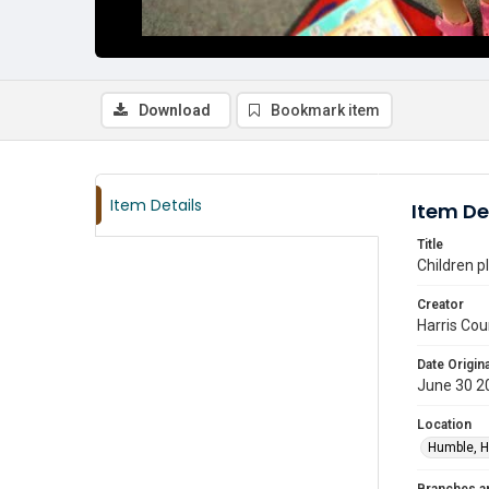
Download
Bookmark item
Item Details
Item De
Title
Children p
Creator
Harris Cou
Date Origina
June 30 2
Location
Humble, H