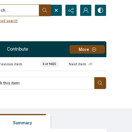
...
ced search
Contribute
More
revious item
Next item
0 of 9655
Summary