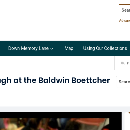
Search
Advan
Down Memory Lane
Map
Using Our Collections
P
ugh at the Baldwin Boettcher