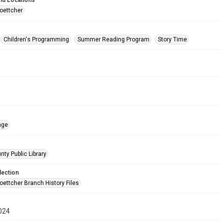
nd Locations
oettcher
Children's Programming
Summer Reading Program
Story Time
age
nty Public Library
lection
oettcher Branch History Files
024