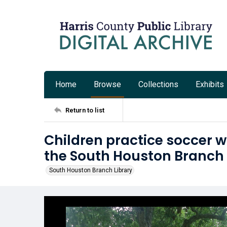
Home
Browse
Collections
Exhibits
Return to list
Children practice soccer w
the South Houston Branch 
South Houston Branch Library