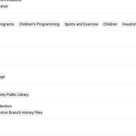
nd Locations
uston
Programs
Children's Programming
Sports and Exercise
Children
Houston
age
nty Public Library
lection
ston Branch History Files