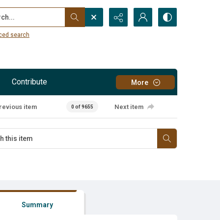
...
ced search
Contribute
More
revious item
Next item
0 of 9655
Summary