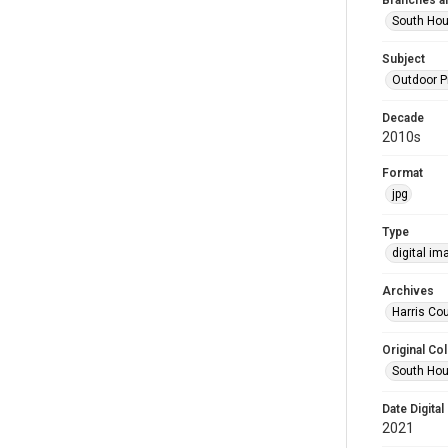
Branches a
South Ho
Subject
Outdoor 
Decade
2010s
Format
jpg
Type
digital im
Archives
Harris Cou
Original Col
South Hou
Date Digital
2021