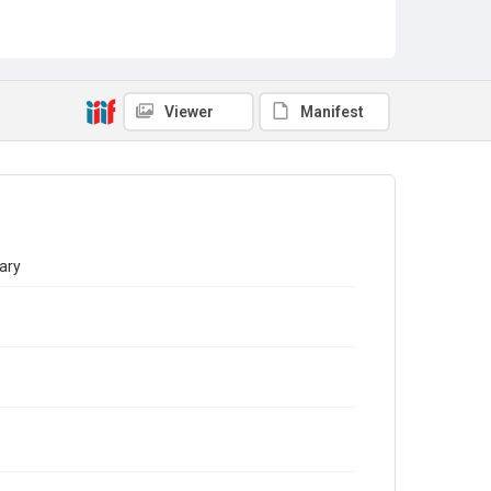
Viewer
Manifest
ary