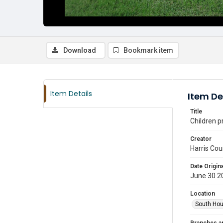
Download
Bookmark item
Item Details
Item De
Title
Children p
Creator
Harris Cou
Date Origina
June 30 2
Location
South Hou