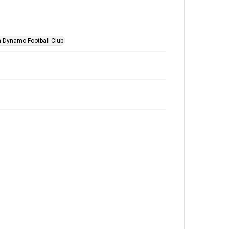
 Dynamo Football Club