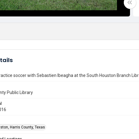
tails
ractice soccer with Sebastien Ibeagha at the South Houston Branch Libr
nty Public Library
l
016
ston, Harris County, Texas