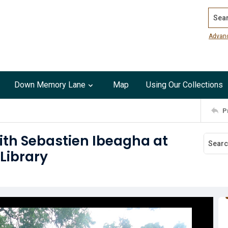
Search
Advan
Down Memory Lane
Map
Using Our Collections
P
ith Sebastien Ibeagha at
Library