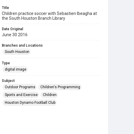
Title
Children practice soccer with Sebastien Ibeagha at
the South Houston Branch Library
Date Original
June 30 2016
Branches and Locations
South Houston
Type
digital image
Subject
Outdoor Programs
Children's Programming
Sports and Exercise
Children
Houston Dynamo Football Club