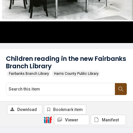
Children reading in the new Fairbanks
Branch Library
Fairbanks Branch Library
Harris County Public Library
Download
Bookmark item
Viewer
Manifest