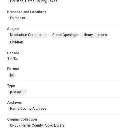
Houston, Harris County, Texas
Branches and Locations
Fairbanks
Subject
Dedication Ceremonies
Grand Openings
Library Interiors
Children
Decade
1970s
Format
jpg
Type
photoprint
Archives
Harris County Archives
Original Collection
CR057 Harris County Public Library