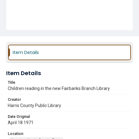
Item Details
Item Details
Title
Children reading in the new Fairbanks Branch Library
Creator
Harris County Public Library
Date Original
April 18 1971
Location