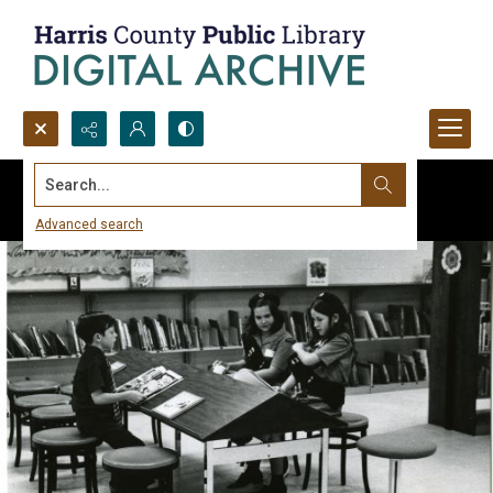
Search...
Advanced search