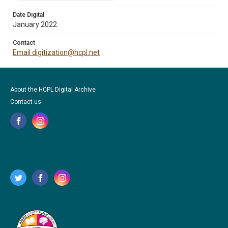
Date Digital
January 2022
Contact
Email digitization@hcpl.net
About the HCPL Digital Archive
Contact us