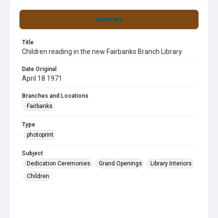
Summary
Title
Children reading in the new Fairbanks Branch Library
Date Original
April 18 1971
Branches and Locations
Fairbanks
Type
photoprint
Subject
Dedication Ceremonies
Grand Openings
Library Interiors
Children