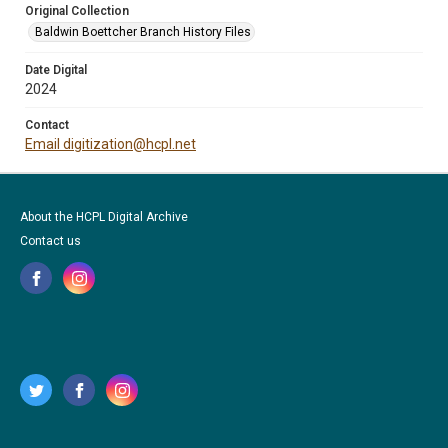
Original Collection
Baldwin Boettcher Branch History Files
Date Digital
2024
Contact
Email digitization@hcpl.net
About the HCPL Digital Archive
Contact us