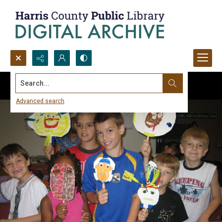
Search...
Advanced search