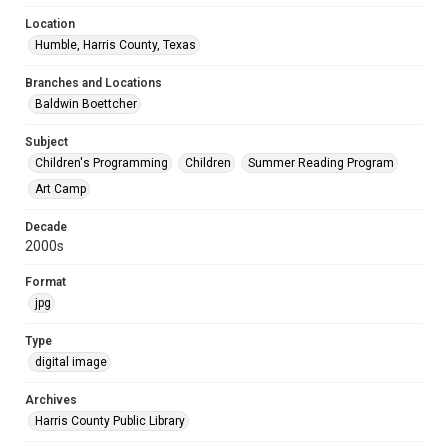
Location
Humble, Harris County, Texas
Branches and Locations
Baldwin Boettcher
Subject
Children's Programming
Children
Summer Reading Program
Art Camp
Decade
2000s
Format
jpg
Type
digital image
Archives
Harris County Public Library