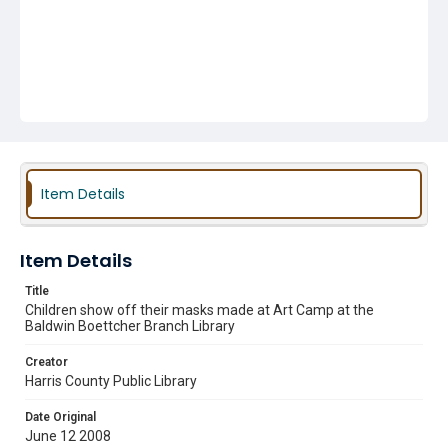
Item Details
Item Details
Title
Children show off their masks made at Art Camp at the
Baldwin Boettcher Branch Library
Creator
Harris County Public Library
Date Original
June 12 2008