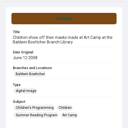
Summary
Title
Children show off their masks made at Art Camp at the
Baldwin Boettcher Branch Library
Date Original
June 12 2008
Branches and Locations
Baldwin Boettcher
Type
digital image
Subject
Children's Programming
Children
Summer Reading Program
Art Camp