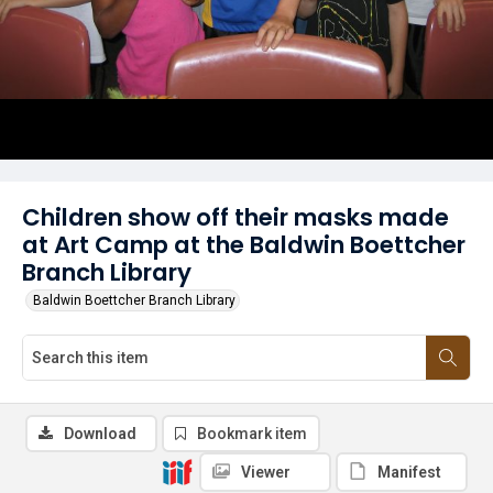
Children show off their masks made
at Art Camp at the Baldwin Boettcher
Branch Library
Baldwin Boettcher Branch Library
Download
Bookmark item
Viewer
Manifest