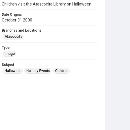
Children visit the Atascocita Library on Halloween
Date Original
October 31 2000
Branches and Locations
Atascocita
Type
image
Subject
Halloween
Holiday Events
Children