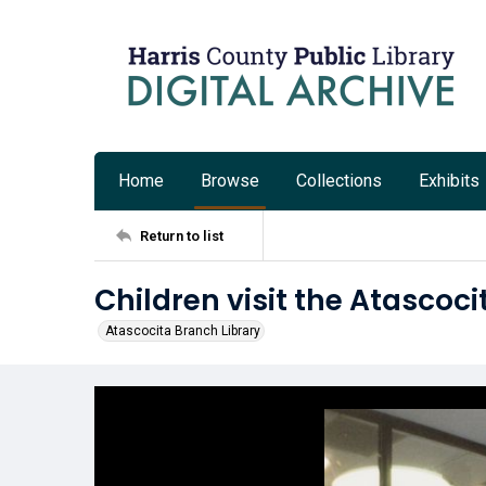
Home
Browse
Collections
Exhibits
Return to list
Children visit the Atascoc
Atascocita Branch Library