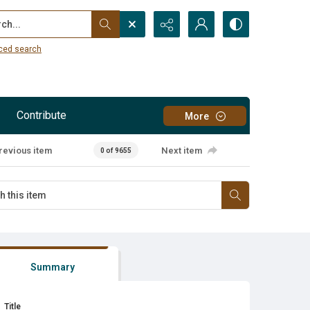
...
ced search
Contribute
More
revious item
Next item
0 of 9655
Summary
Title