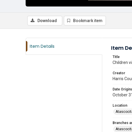
Download
Bookmark item
Item Details
Item De
Title
Children v
Creator
Harris Cou
Date Origina
October 3
Location
Atascocit
Branches a
Atascocit