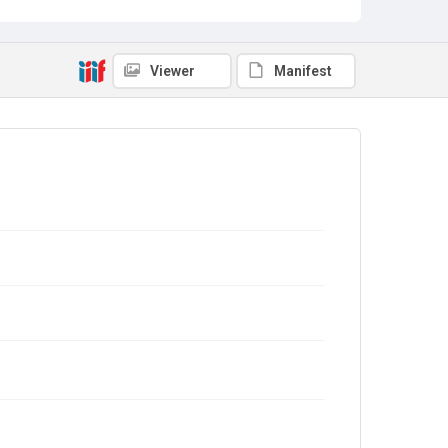
Viewer
Manifest