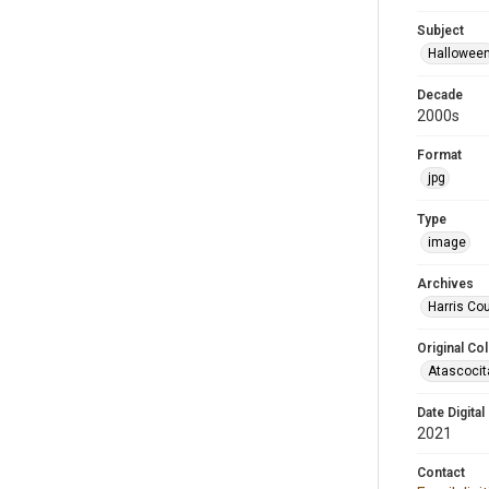
Subject
Hallowee
Decade
2000s
Format
jpg
Type
image
Archives
Harris Cou
Original Col
Atascocit
Date Digital
2021
Contact