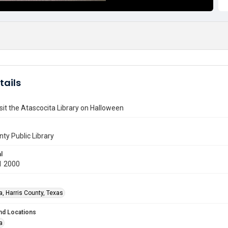
tails
isit the Atascocita Library on Halloween
nty Public Library
l
1 2000
a, Harris County, Texas
nd Locations
a