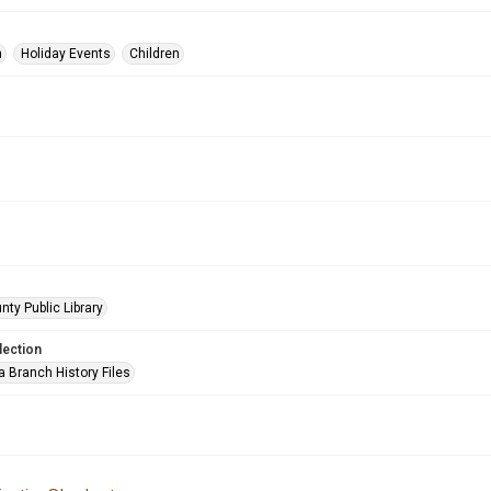
n
Holiday Events
Children
nty Public Library
lection
a Branch History Files