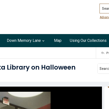
Search
Advan
Down Memory Lane
Map
Using Our Collections
P
ita Library on Halloween