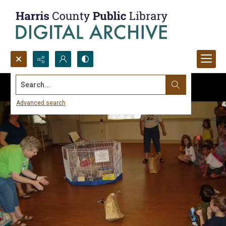
Search...
Advanced search