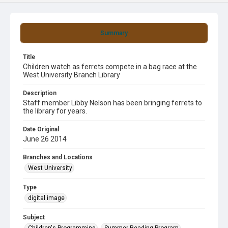
Summary
Title
Children watch as ferrets compete in a bag race at the
West University Branch Library
Description
Staff member Libby Nelson has been bringing ferrets to
the library for years.
Date Original
June 26 2014
Branches and Locations
West University
Type
digital image
Subject