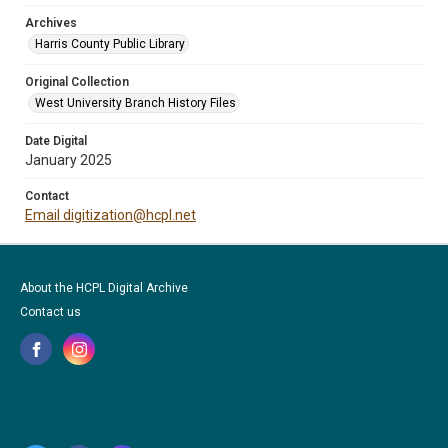
Archives
Harris County Public Library
Original Collection
West University Branch History Files
Date Digital
January 2025
Contact
Email digitization@hcpl.net
About the HCPL Digital Archive
Contact us