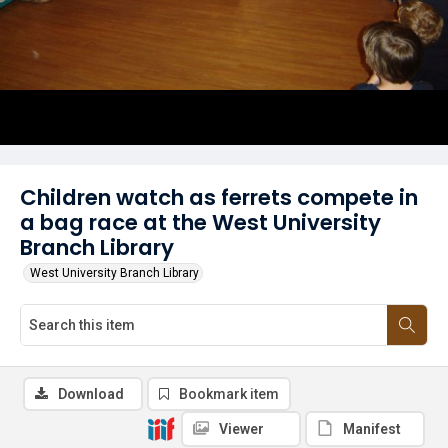
Children watch as ferrets compete in
a bag race at the West University
Branch Library
West University Branch Library
Download
Bookmark item
Viewer
Manifest