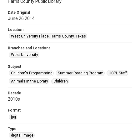
Harris County Public Library
Date Original
June 26 2014
Location
West University Place, Harris County, Texas
Branches and Locations
West University
Subject
Children's Programming
Summer Reading Program
HCPL Staff
Animals in the Library
Children
Decade
2010s
Format
jpg
Type
digital image