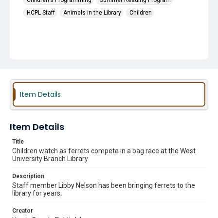
Children's Programming
Summer Reading Program
HCPL Staff
Animals in the Library
Children
Item Details
Item Details
Title
Children watch as ferrets compete in a bag race at the West
University Branch Library
Description
Staff member Libby Nelson has been bringing ferrets to the
library for years.
Creator