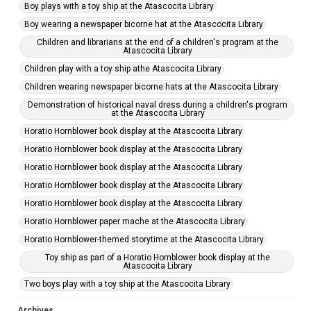
Boy plays with a toy ship at the Atascocita Library
Boy wearing a newspaper bicorne hat at the Atascocita Library
Children and librarians at the end of a children's program at the
Atascocita Library
Children play with a toy ship athe Atascocita Library
Children wearing newspaper bicorne hats at the Atascocita Library
Demonstration of historical naval dress during a children's program
at the Atascocita Library
Horatio Hornblower book display at the Atascocita Library
Horatio Hornblower book display at the Atascocita Library
Horatio Hornblower book display at the Atascocita Library
Horatio Hornblower book display at the Atascocita Library
Horatio Hornblower book display at the Atascocita Library
Horatio Hornblower paper mache at the Atascocita Library
Horatio Hornblower-themed storytime at the Atascocita Library
Toy ship as part of a Horatio Hornblower book display at the
Atascocita Library
Two boys play with a toy ship at the Atascocita Library
Archives