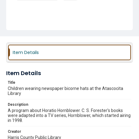
Item Details
Item Details
Title
Children wearing newspaper bicorne hats at the Atascocita
Library
Description
A program about Horatio Hornblower. C. S. Forester's books
were adapted into a TV series, Hornblower, which started airing
in 1998.
Creator
Harris County Public Library