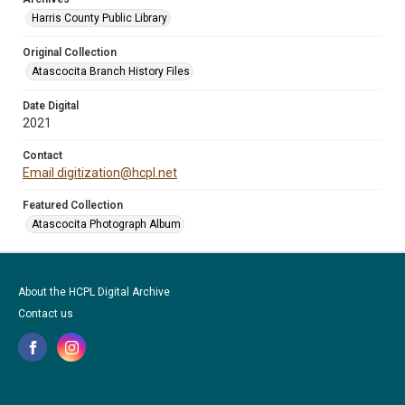
Harris County Public Library
Original Collection
Atascocita Branch History Files
Date Digital
2021
Contact
Email digitization@hcpl.net
Featured Collection
Atascocita Photograph Album
About the HCPL Digital Archive
Contact us