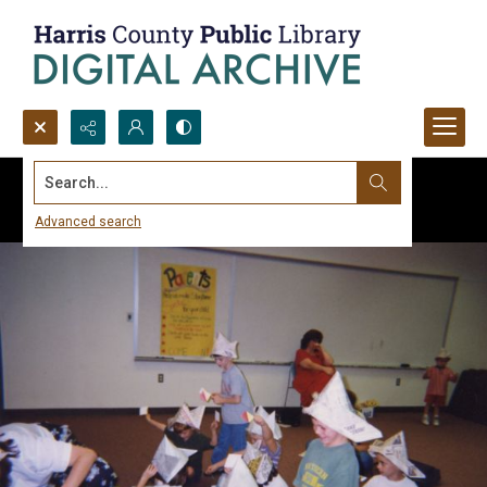
Search...
Advanced search