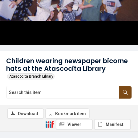
Children wearing newspaper bicorne
hats at the Atascocita Library
Atascocita Branch Library
Download
Bookmark item
Viewer
Manifest