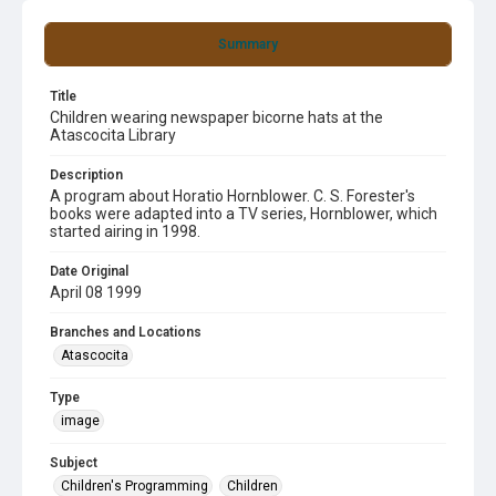
Summary
Title
Children wearing newspaper bicorne hats at the
Atascocita Library
Description
A program about Horatio Hornblower. C. S. Forester's
books were adapted into a TV series, Hornblower, which
started airing in 1998.
Date Original
April 08 1999
Branches and Locations
Atascocita
Type
image
Subject
Children's Programming
Children