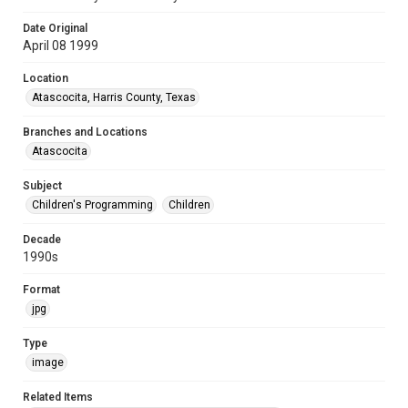
Date Original
April 08 1999
Location
Atascocita, Harris County, Texas
Branches and Locations
Atascocita
Subject
Children's Programming
Children
Decade
1990s
Format
jpg
Type
image
Related Items