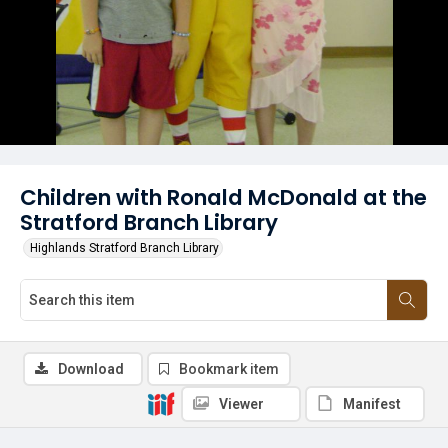
Children with Ronald McDonald at the
Stratford Branch Library
Highlands Stratford Branch Library
Download
Bookmark item
Viewer
Manifest