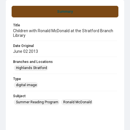
Summary
Title
Children with Ronald McDonald at the Stratford Branch
Library
Date Original
June 02 2013
Branches and Locations
Highlands Stratford
Type
digital image
Subject
Summer Reading Program
Ronald McDonald