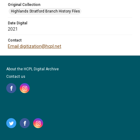
Original Collection
Highlands Stratford Branch History Files
Date Digital
2021
Contact
Email digitization@hcpl.net
About the HCPL Digital Archive
Contact us