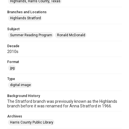
Highlands, Harris County, Texas
Branches and Locations
Highlands Stratford
Subject
Summer Reading Program
Ronald McDonald
Decade
2010s
Format
jpg
Type
digital image
Background History
The Stratford branch was previously known as the Highlands
branch before it was renamed for Anna Stratford in 1966.
Archives
Harris County Public Library