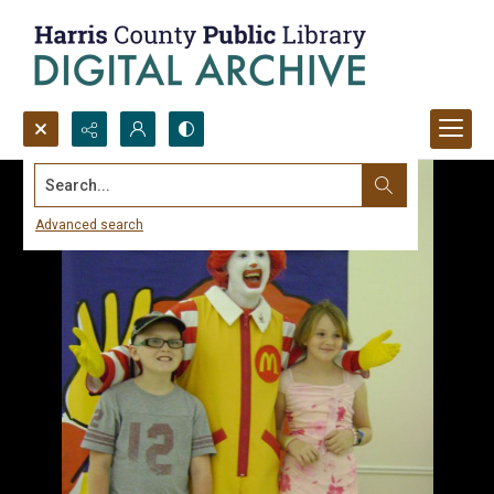
Search...
Advanced search