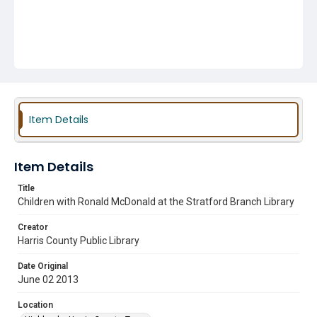
Item Details
Item Details
Title
Children with Ronald McDonald at the Stratford Branch Library
Creator
Harris County Public Library
Date Original
June 02 2013
Location