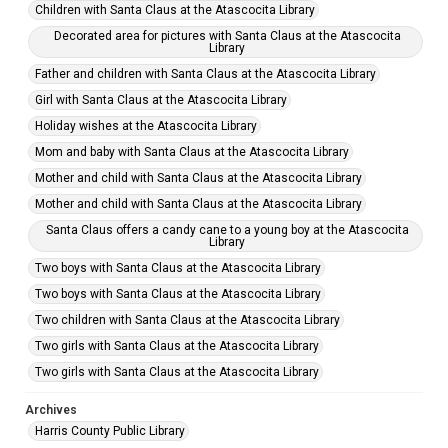
Children with Santa Claus at the Atascocita Library
Decorated area for pictures with Santa Claus at the Atascocita
Library
Father and children with Santa Claus at the Atascocita Library
Girl with Santa Claus at the Atascocita Library
Holiday wishes at the Atascocita Library
Mom and baby with Santa Claus at the Atascocita Library
Mother and child with Santa Claus at the Atascocita Library
Mother and child with Santa Claus at the Atascocita Library
Santa Claus offers a candy cane to a young boy at the Atascocita
Library
Two boys with Santa Claus at the Atascocita Library
Two boys with Santa Claus at the Atascocita Library
Two children with Santa Claus at the Atascocita Library
Two girls with Santa Claus at the Atascocita Library
Two girls with Santa Claus at the Atascocita Library
Archives
Harris County Public Library