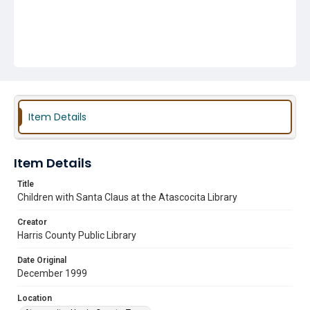
Item Details
Item Details
Title
Children with Santa Claus at the Atascocita Library
Creator
Harris County Public Library
Date Original
December 1999
Location