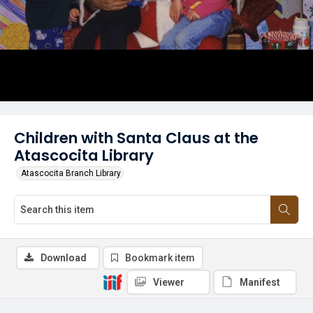
Children with Santa Claus at the
Atascocita Library
Atascocita Branch Library
Download
Bookmark item
Viewer
Manifest