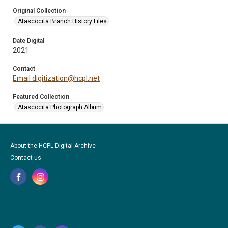
Original Collection
Atascocita Branch History Files
Date Digital
2021
Contact
Email digitization@hcpl.net
Featured Collection
Atascocita Photograph Album
About the HCPL Digital Archive
Contact us