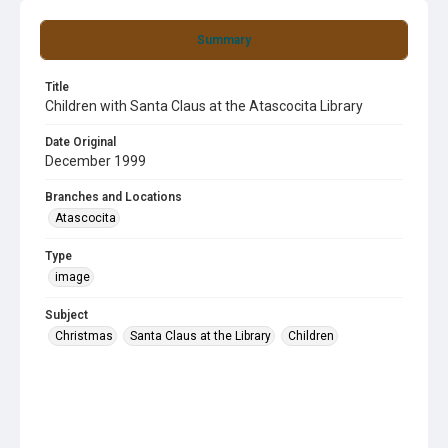
Summary
Title
Children with Santa Claus at the Atascocita Library
Date Original
December 1999
Branches and Locations
Atascocita
Type
image
Subject
Christmas
Santa Claus at the Library
Children