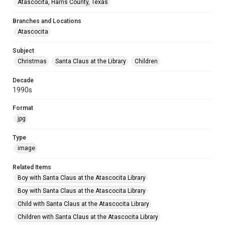
Atascocita, Harris County, Texas
Branches and Locations
Atascocita
Subject
Christmas
Santa Claus at the Library
Children
Decade
1990s
Format
jpg
Type
image
Related Items
Boy with Santa Claus at the Atascocita Library
Boy with Santa Claus at the Atascocita Library
Child with Santa Claus at the Atascocita Library
Children with Santa Claus at the Atascocita Library