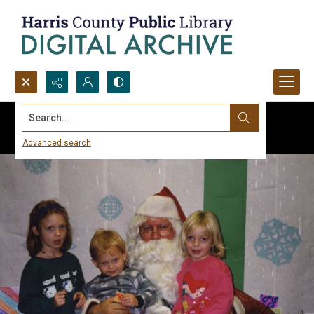
Search...
Advanced search