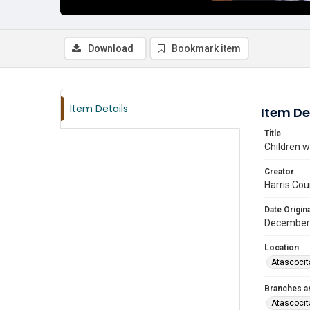
Download
Bookmark item
Item Details
Item De
Title
Children w
Creator
Harris Cou
Date Origina
December
Location
Atascocit
Branches a
Atascocit