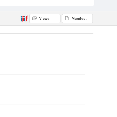
Viewer
Manifest