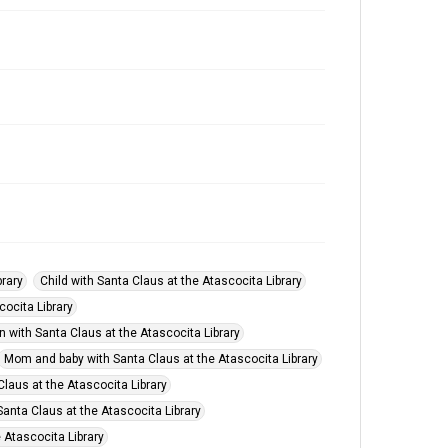
brary
Child with Santa Claus at the Atascocita Library
cocita Library
n with Santa Claus at the Atascocita Library
Mom and baby with Santa Claus at the Atascocita Library
Claus at the Atascocita Library
anta Claus at the Atascocita Library
 Atascocita Library