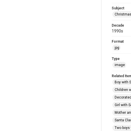
Subject
Christma
Decade
1990s
Format
jpg
Type
image
Related Ite
Boy with S
Children w
Decorated 
Girl with 
Mother and
Santa Clau
Two boys 