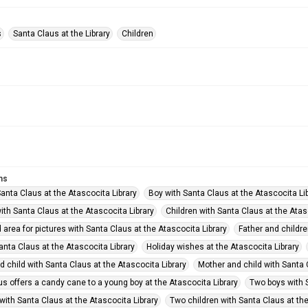
s
Santa Claus at the Library
Children
ms
anta Claus at the Atascocita Library
Boy with Santa Claus at the Atascocita Li
ith Santa Claus at the Atascocita Library
Children with Santa Claus at the Atas
area for pictures with Santa Claus at the Atascocita Library
Father and childre
Santa Claus at the Atascocita Library
Holiday wishes at the Atascocita Library
 child with Santa Claus at the Atascocita Library
Mother and child with Santa 
s offers a candy cane to a young boy at the Atascocita Library
Two boys with S
with Santa Claus at the Atascocita Library
Two children with Santa Claus at the