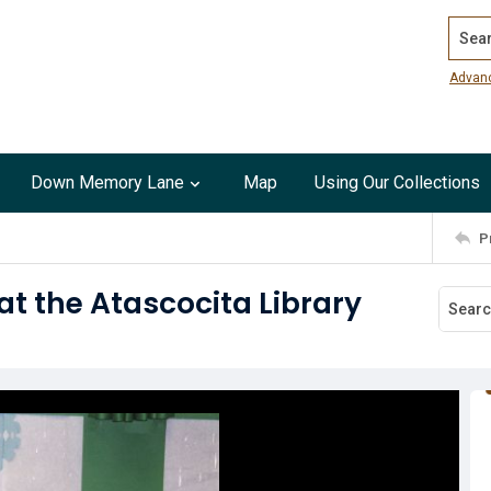
Search
Advan
Down Memory Lane
Map
Using Our Collections
P
at the Atascocita Library