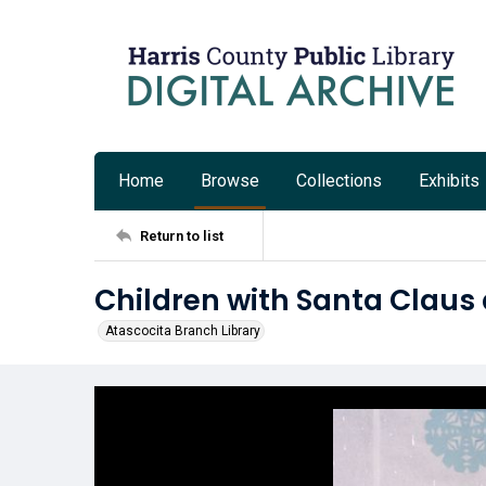
Home
Browse
Collections
Exhibits
Return to list
Children with Santa Claus 
Atascocita Branch Library