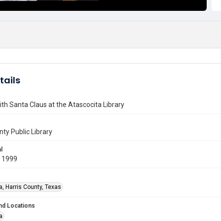
tails
ith Santa Claus at the Atascocita Library
nty Public Library
l
 1999
a, Harris County, Texas
nd Locations
a