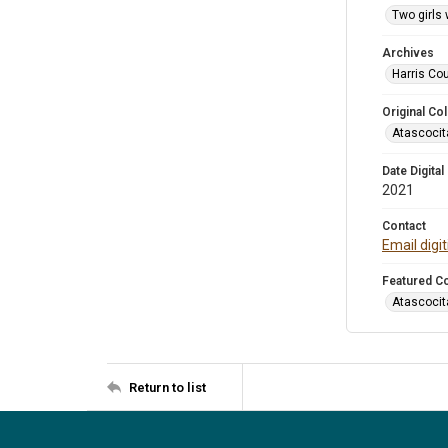
Two girls 
Archives
Harris Cou
Original Col
Atascocit
Date Digital
2021
Contact
Email digi
Featured Co
Atascocit
Return to list