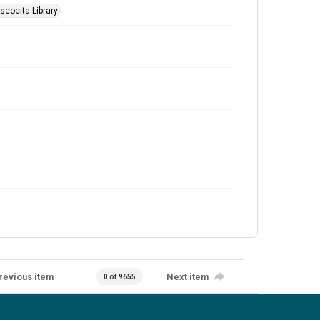
scocita Library
revious item
Next item
0 of 9655