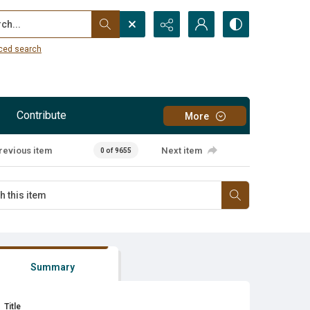
...
ced search
Contribute
More
revious item
Next item
0 of 9655
Summary
Title