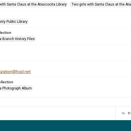
with Santa Claus at the Atascocita Library
Two girls with Santa Claus at the Ata
nty Public Library
lection
a Branch History Files
tization@hcpl.net
llection
a Photograph Album
P