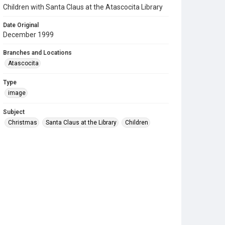
Children with Santa Claus at the Atascocita Library
Date Original
December 1999
Branches and Locations
Atascocita
Type
image
Subject
Christmas
Santa Claus at the Library
Children