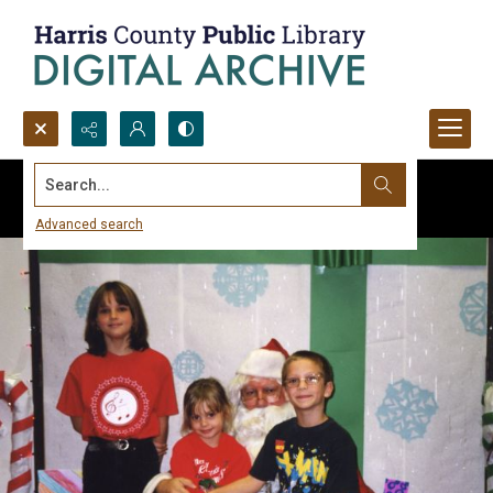
Search...
Advanced search