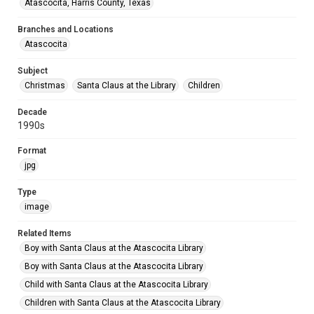
Atascocita, Harris County, Texas
Branches and Locations
Atascocita
Subject
Christmas
Santa Claus at the Library
Children
Decade
1990s
Format
jpg
Type
image
Related Items
Boy with Santa Claus at the Atascocita Library
Boy with Santa Claus at the Atascocita Library
Child with Santa Claus at the Atascocita Library
Children with Santa Claus at the Atascocita Library