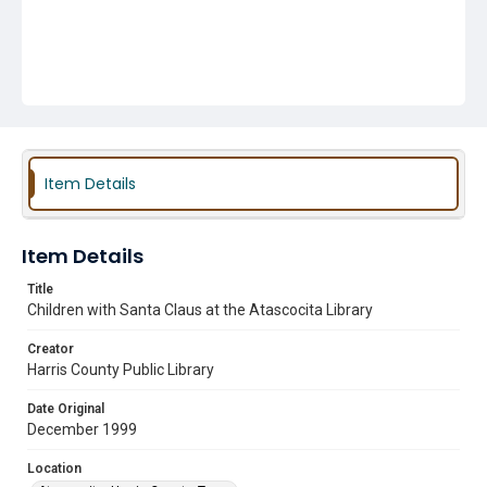
Item Details
Item Details
Title
Children with Santa Claus at the Atascocita Library
Creator
Harris County Public Library
Date Original
December 1999
Location