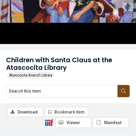
Children with Santa Claus at the
Atascocita Library
Atascocita Branch Library
Download
Bookmark item
Viewer
Manifest