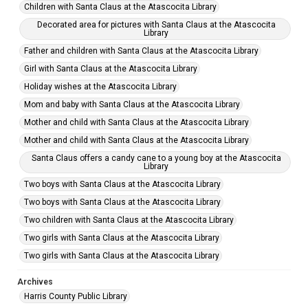
Children with Santa Claus at the Atascocita Library
Decorated area for pictures with Santa Claus at the Atascocita
Library
Father and children with Santa Claus at the Atascocita Library
Girl with Santa Claus at the Atascocita Library
Holiday wishes at the Atascocita Library
Mom and baby with Santa Claus at the Atascocita Library
Mother and child with Santa Claus at the Atascocita Library
Mother and child with Santa Claus at the Atascocita Library
Santa Claus offers a candy cane to a young boy at the Atascocita
Library
Two boys with Santa Claus at the Atascocita Library
Two boys with Santa Claus at the Atascocita Library
Two children with Santa Claus at the Atascocita Library
Two girls with Santa Claus at the Atascocita Library
Two girls with Santa Claus at the Atascocita Library
Archives
Harris County Public Library