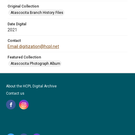
Original Collection
Atascocita Branch History Files
Date Digital
2021
Contact
Email digitization@hcpl.net
Featured Collection
Atascocita Photograph Album
About the HCPL Digital Archive
Contact us