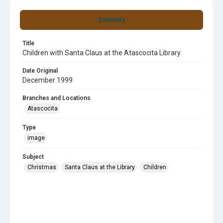
Summary
Title
Children with Santa Claus at the Atascocita Library
Date Original
December 1999
Branches and Locations
Atascocita
Type
image
Subject
Christmas
Santa Claus at the Library
Children