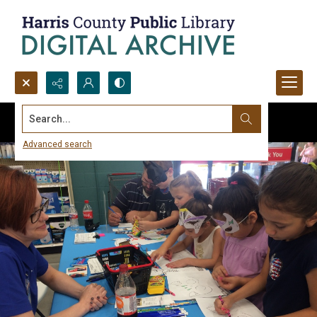
Search...
Advanced search