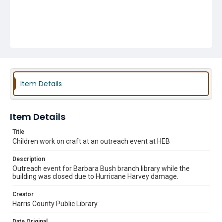
Item Details
Item Details
Title
Children work on craft at an outreach event at HEB
Description
Outreach event for Barbara Bush branch library while the
building was closed due to Hurricane Harvey damage.
Creator
Harris County Public Library
Date Original