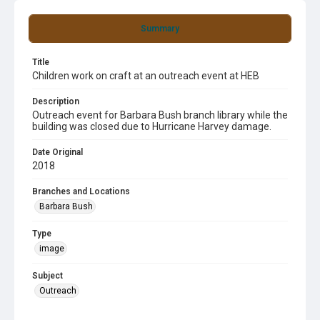
Summary
Title
Children work on craft at an outreach event at HEB
Description
Outreach event for Barbara Bush branch library while the
building was closed due to Hurricane Harvey damage.
Date Original
2018
Branches and Locations
Barbara Bush
Type
image
Subject
Outreach