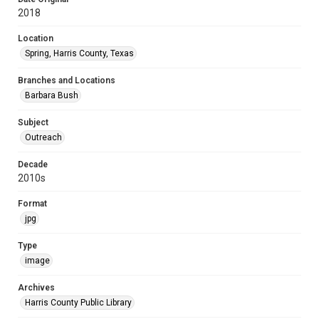
2018
Location
Spring, Harris County, Texas
Branches and Locations
Barbara Bush
Subject
Outreach
Decade
2010s
Format
jpg
Type
image
Archives
Harris County Public Library