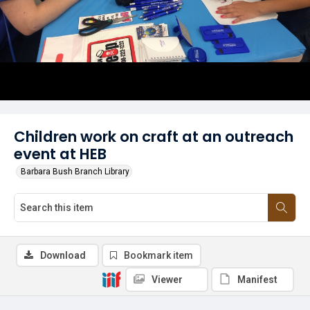
Children work on craft at an outreach
event at HEB
Barbara Bush Branch Library
Download
Bookmark item
Viewer
Manifest