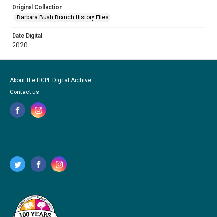
Original Collection
Barbara Bush Branch History Files
Date Digital
2020
About the HCPL Digital Archive
Contact us