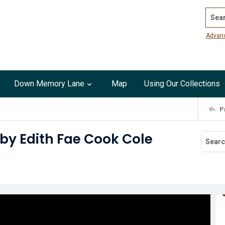
Search
Advan
Down Memory Lane
Map
Using Our Collections
P
sby Edith Fae Cook Cole