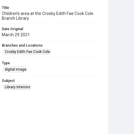
Title
Children's area at the Crosby Edith Fae Cook Cole
Branch Library
Date Original
March 29 2021
Branches and Locations
Crosby Edith Fae Cook Cole
Type
digital image
Subject
Library Interiors