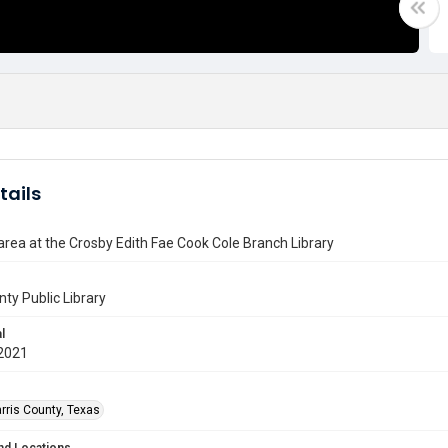
tails
 area at the Crosby Edith Fae Cook Cole Branch Library
nty Public Library
l
2021
rris County, Texas