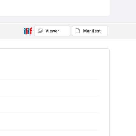
Viewer
Manifest