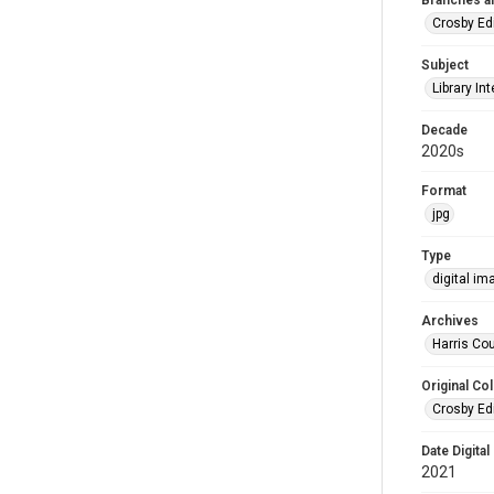
Branches a
Crosby Ed
Subject
Library Int
Decade
2020s
Format
jpg
Type
digital im
Archives
Harris Cou
Original Col
Crosby Ed
Date Digital
2021