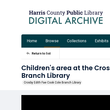
Home
Browse
Collections
Exhibits
Return to list
Children's area at the Cro
Branch Library
Crosby Edith Fae Cook Cole Branch Library