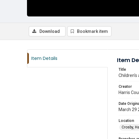
Download
Bookmark item
Item Details
Item De
Title
Children's
Creator
Harris Cou
Date Origina
March 29 
Location
Crosby, Ha