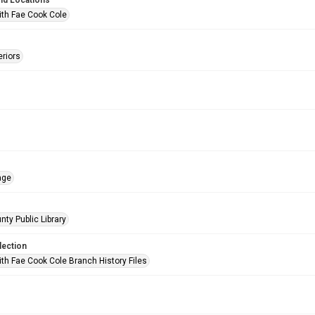
nd Locations
ith Fae Cook Cole
eriors
age
nty Public Library
lection
ith Fae Cook Cole Branch History Files