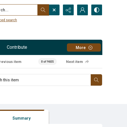
...
ced search
Contribute
More
revious item
Next item
0 of 9655
Summary