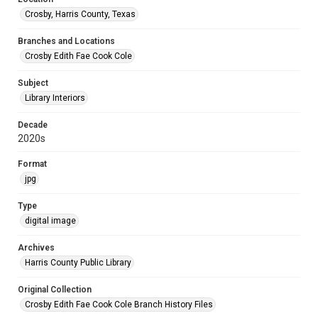
Crosby, Harris County, Texas
Branches and Locations
Crosby Edith Fae Cook Cole
Subject
Library Interiors
Decade
2020s
Format
jpg
Type
digital image
Archives
Harris County Public Library
Original Collection
Crosby Edith Fae Cook Cole Branch History Files