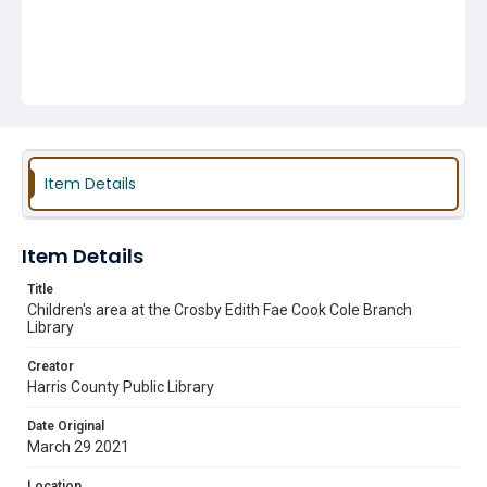
Item Details
Item Details
Title
Children's area at the Crosby Edith Fae Cook Cole Branch
Library
Creator
Harris County Public Library
Date Original
March 29 2021
Location