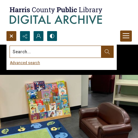
Search...
Advanced search