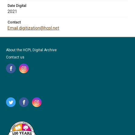
Date Digital
2021
Contact
Email digitization@hcpl.net
About the HCPL Digital Archive
Contact us