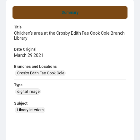
Summary
Title
Children's area at the Crosby Edith Fae Cook Cole Branch
Library
Date Original
March 29 2021
Branches and Locations
Crosby Edith Fae Cook Cole
Type
digital image
Subject
Library Interiors