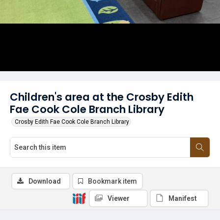
Children's area at the Crosby Edith
Fae Cook Cole Branch Library
Crosby Edith Fae Cook Cole Branch Library
Download
Bookmark item
Viewer
Manifest