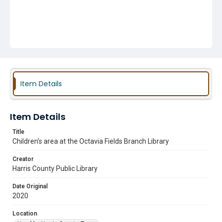
Item Details
Item Details
Title
Children's area at the Octavia Fields Branch Library
Creator
Harris County Public Library
Date Original
2020
Location