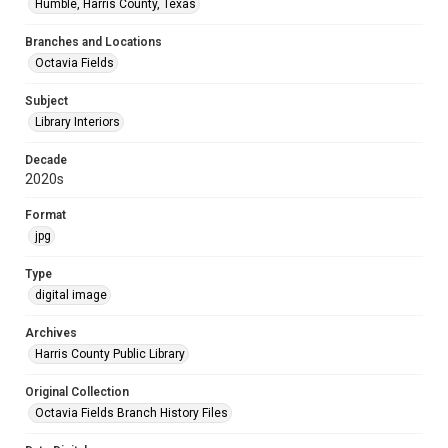
Humble, Harris County, Texas
Branches and Locations
Octavia Fields
Subject
Library Interiors
Decade
2020s
Format
jpg
Type
digital image
Archives
Harris County Public Library
Original Collection
Octavia Fields Branch History Files