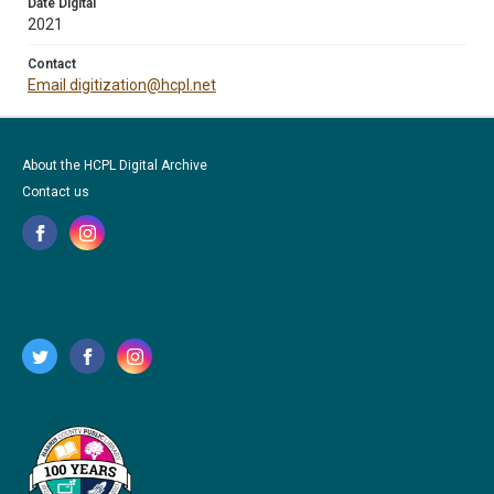
Date Digital
2021
Contact
Email digitization@hcpl.net
About the HCPL Digital Archive
Contact us