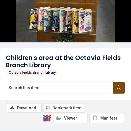
Children's area at the Octavia Fields
Branch Library
Octavia Fields Branch Library
Download
Bookmark item
Viewer
Manifest