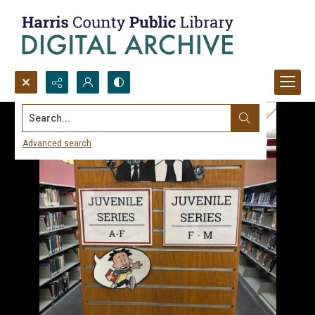
Search...
Advanced search