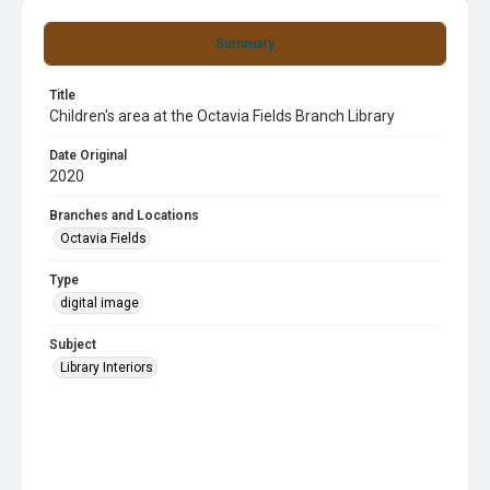
Summary
Title
Children's area at the Octavia Fields Branch Library
Date Original
2020
Branches and Locations
Octavia Fields
Type
digital image
Subject
Library Interiors