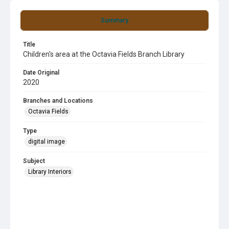
Summary
Title
Children's area at the Octavia Fields Branch Library
Date Original
2020
Branches and Locations
Octavia Fields
Type
digital image
Subject
Library Interiors