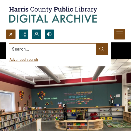
Search...
Advanced search