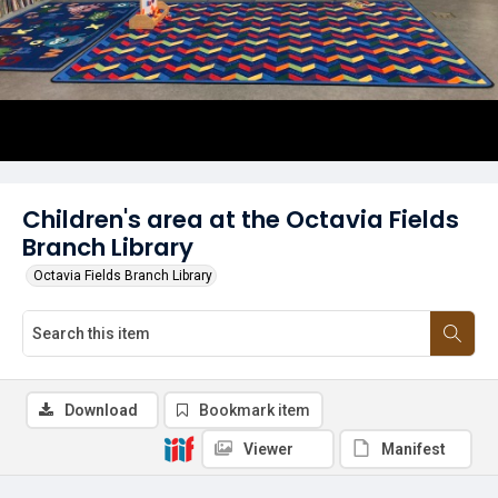
Children's area at the Octavia Fields
Branch Library
Octavia Fields Branch Library
Download
Bookmark item
Viewer
Manifest