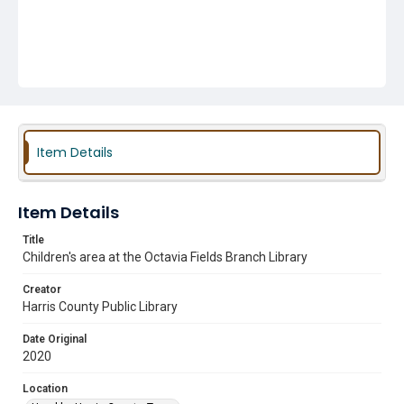
Item Details
Item Details
Title
Children's area at the Octavia Fields Branch Library
Creator
Harris County Public Library
Date Original
2020
Location