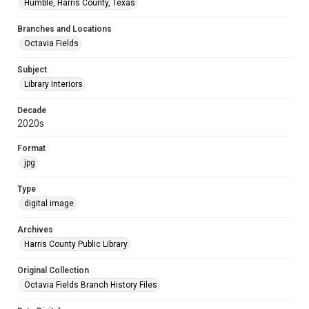
Humble, Harris County, Texas
Branches and Locations
Octavia Fields
Subject
Library Interiors
Decade
2020s
Format
jpg
Type
digital image
Archives
Harris County Public Library
Original Collection
Octavia Fields Branch History Files