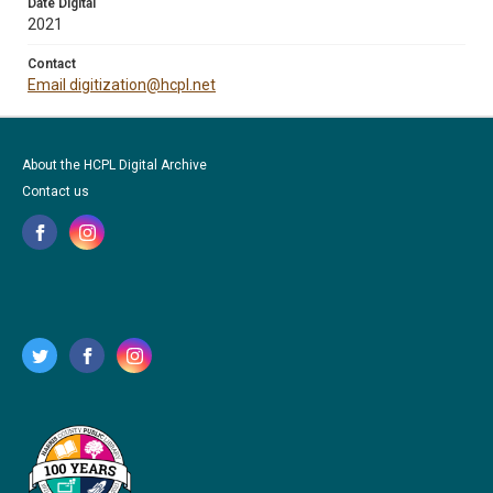
Date Digital
2021
Contact
Email digitization@hcpl.net
About the HCPL Digital Archive
Contact us