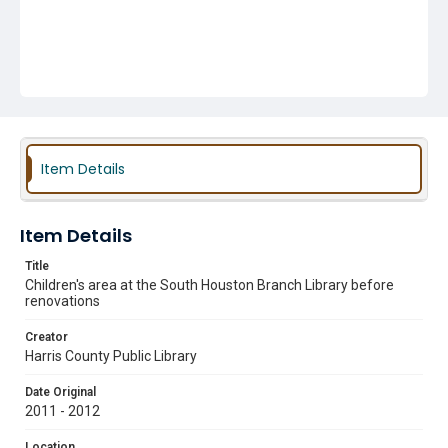
Item Details
Item Details
Title
Children's area at the South Houston Branch Library before
renovations
Creator
Harris County Public Library
Date Original
2011 - 2012
Location