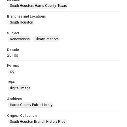
South Houston, Harris County, Texas
Branches and Locations
South Houston
Subject
Renovations
Library Interiors
Decade
2010s
Format
jpg
Type
digital image
Archives
Harris County Public Library
Original Collection
South Houston Branch History Files