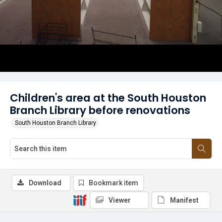
Children's area at the South Houston
Branch Library before renovations
South Houston Branch Library
Download
Bookmark item
Viewer
Manifest