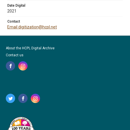
Date Digital
2021
Contact
Email digitization@hcpl.net
About the HCPL Digital Archive
Contact us