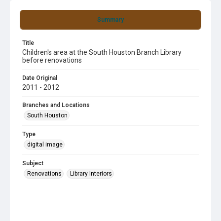
Summary
Title
Children's area at the South Houston Branch Library
before renovations
Date Original
2011 - 2012
Branches and Locations
South Houston
Type
digital image
Subject
Renovations
Library Interiors