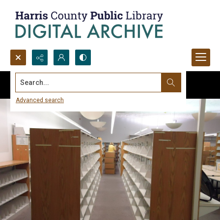
Search...
Advanced search