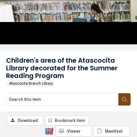
Children's area of the Atascocita
Library decorated for the Summer
Reading Program
Atascocita Branch Library
Download
Bookmark item
Viewer
Manifest