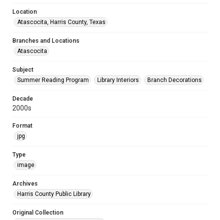
Location
Atascocita, Harris County, Texas
Branches and Locations
Atascocita
Subject
Summer Reading Program
Library Interiors
Branch Decorations
Decade
2000s
Format
jpg
Type
image
Archives
Harris County Public Library
Original Collection