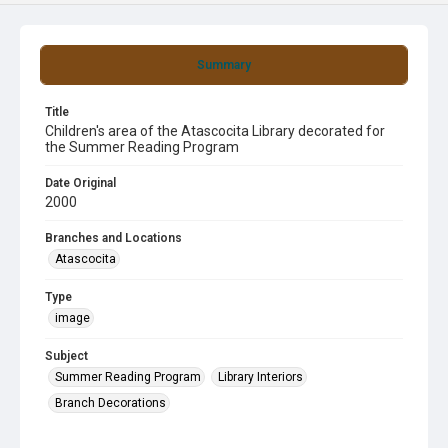
Summary
Title
Children's area of the Atascocita Library decorated for
the Summer Reading Program
Date Original
2000
Branches and Locations
Atascocita
Type
image
Subject
Summer Reading Program
Library Interiors
Branch Decorations