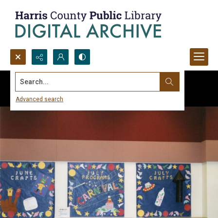
Search...
Advanced search