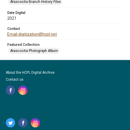
Atascocita Branch History Files
Date Digital
2021
Contact
Email digitization@hcpl.net
Featured Collection
Atascocita Photograph Album
About the HCPL Digital Archive
Contact us