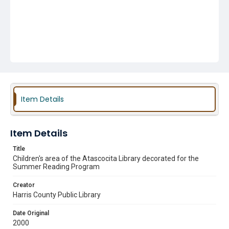
Item Details
Item Details
Title
Children's area of the Atascocita Library decorated for the
Summer Reading Program
Creator
Harris County Public Library
Date Original
2000