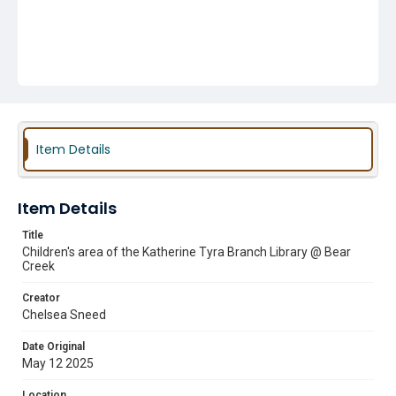
Item Details
Item Details
Title
Children's area of the Katherine Tyra Branch Library @ Bear
Creek
Creator
Chelsea Sneed
Date Original
May 12 2025
Location