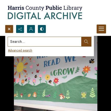
Search...
Advanced search