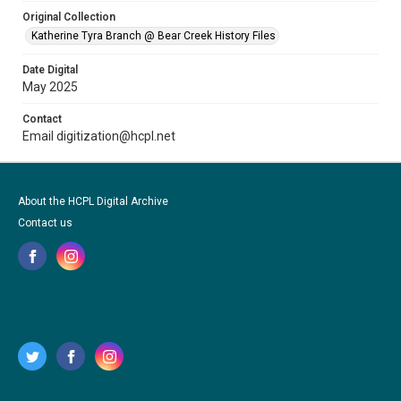
Original Collection
Katherine Tyra Branch @ Bear Creek History Files
Date Digital
May 2025
Contact
Email digitization@hcpl.net
About the HCPL Digital Archive
Contact us