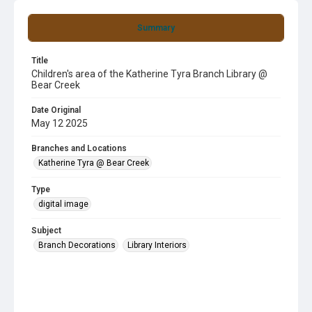
Summary
Title
Children's area of the Katherine Tyra Branch Library @
Bear Creek
Date Original
May 12 2025
Branches and Locations
Katherine Tyra @ Bear Creek
Type
digital image
Subject
Branch Decorations
Library Interiors