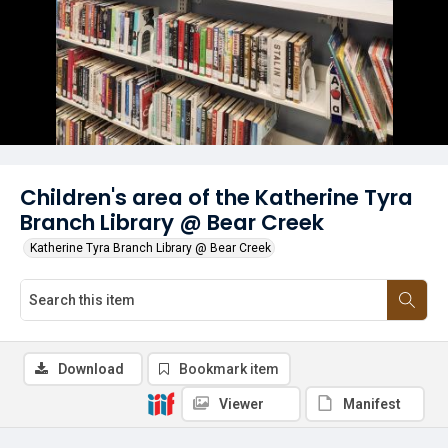
Children's area of the Katherine Tyra
Branch Library @ Bear Creek
Katherine Tyra Branch Library @ Bear Creek
Download
Bookmark item
Viewer
Manifest