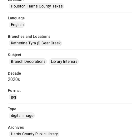
Houston, Harris County, Texas
Language
English
Branches and Locations
Katherine Tyra @ Bear Creek
Subject
Branch Decorations
Library Interiors
Decade
2020s
Format
jpg
Type
digital image
Archives
Harris County Public Library