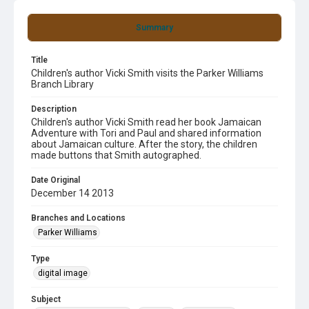
Summary
Title
Children's author Vicki Smith visits the Parker Williams
Branch Library
Description
Children's author Vicki Smith read her book Jamaican
Adventure with Tori and Paul and shared information
about Jamaican culture. After the story, the children
made buttons that Smith autographed.
Date Original
December 14 2013
Branches and Locations
Parker Williams
Type
digital image
Subject