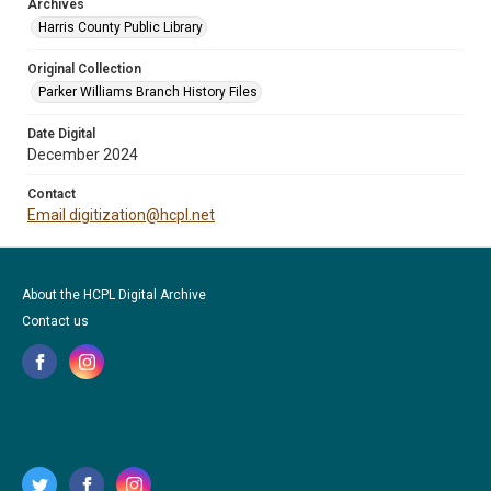
Archives
Harris County Public Library
Original Collection
Parker Williams Branch History Files
Date Digital
December 2024
Contact
Email digitization@hcpl.net
About the HCPL Digital Archive
Contact us