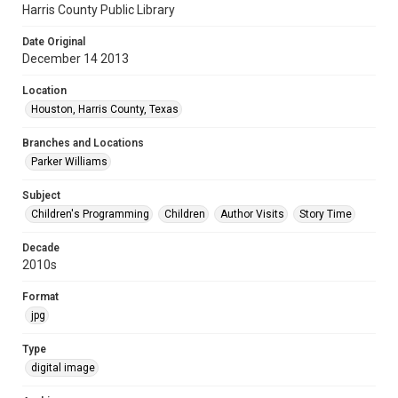
Harris County Public Library
Date Original
December 14 2013
Location
Houston, Harris County, Texas
Branches and Locations
Parker Williams
Subject
Children's Programming
Children
Author Visits
Story Time
Decade
2010s
Format
jpg
Type
digital image