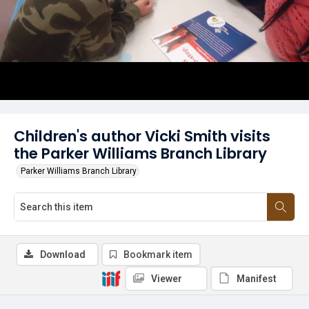
Children's author Vicki Smith visits
the Parker Williams Branch Library
Parker Williams Branch Library
Download
Bookmark item
Viewer
Manifest