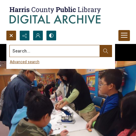
Search...
Advanced search