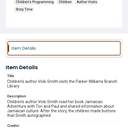
Children's Programming
Children
Author Visits
Story Time
Item Details
Item Details
Title
Children's author Vicki Smith visits the Parker Williams Branch
Library
Description
Children's author Vicki Smith read her book Jamaican
Adventure with Tori and Paul and shared information about
Jamaican culture. After the story, the children made buttons
that Smith autographed.
Creator