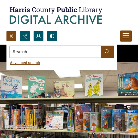
Search...
Advanced search