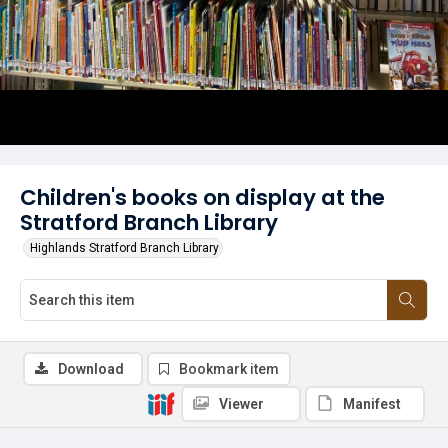
Children's books on display at the
Stratford Branch Library
Highlands Stratford Branch Library
Download
Bookmark item
Viewer
Manifest