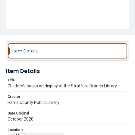
Item Details
Item Details
Title
Children's books on display at the Stratford Branch Library
Creator
Harris County Public Library
Date Original
October 2020
Location