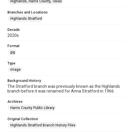
Highlands, Harris County, Texas
Branches and Locations
Highlands Stratford
Decade
2020s
Format
jpg
Type
image
Background History
The Stratford branch was previously known as the Highlands
branch before it was renamed for Anna Stratford in 1966.
Archives
Harris County Public Library
Original Collection
Highlands Stratford Branch History Files