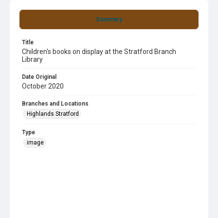
Summary
Title
Children's books on display at the Stratford Branch
Library
Date Original
October 2020
Branches and Locations
Highlands Stratford
Type
image