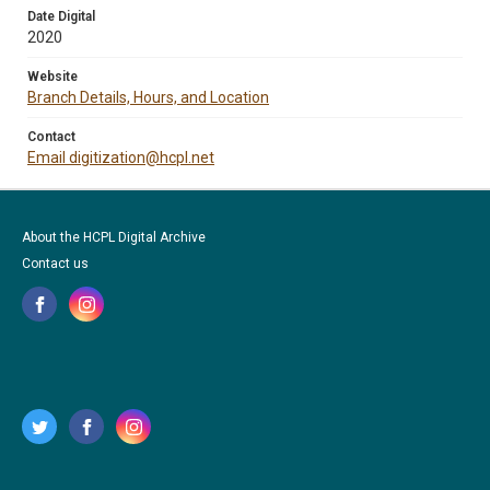
Date Digital
2020
Website
Branch Details, Hours, and Location
Contact
Email digitization@hcpl.net
About the HCPL Digital Archive
Contact us