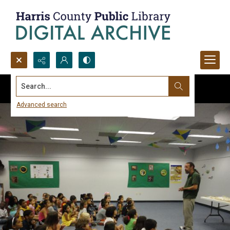
Search...
Advanced search