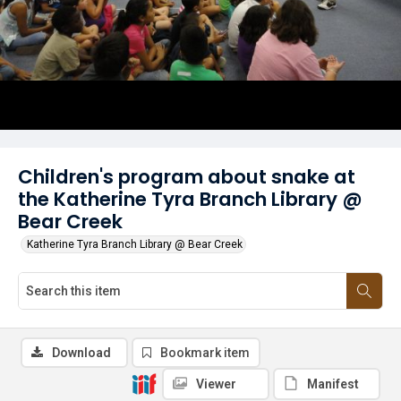
Children's program about snake at
the Katherine Tyra Branch Library @
Bear Creek
Katherine Tyra Branch Library @ Bear Creek
Download
Bookmark item
Viewer
Manifest