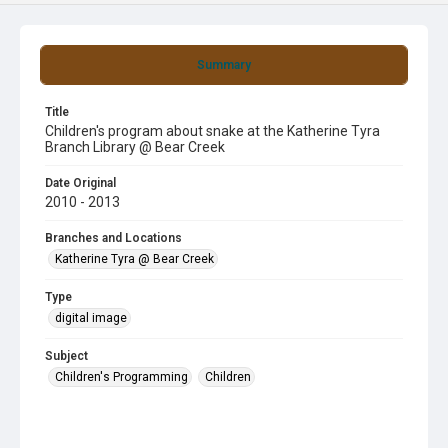
Summary
Title
Children's program about snake at the Katherine Tyra
Branch Library @ Bear Creek
Date Original
2010 - 2013
Branches and Locations
Katherine Tyra @ Bear Creek
Type
digital image
Subject
Children's Programming
Children