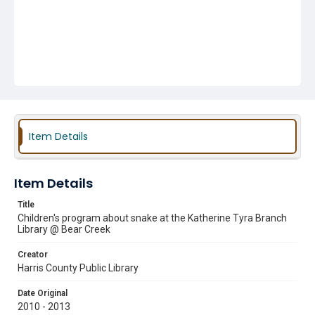
Item Details
Item Details
Title
Children's program about snake at the Katherine Tyra Branch
Library @ Bear Creek
Creator
Harris County Public Library
Date Original
2010 - 2013