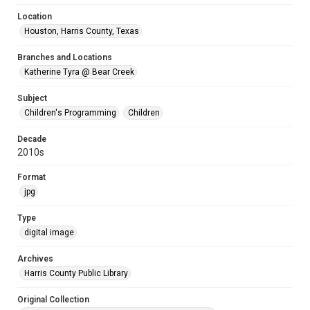
Location
Houston, Harris County, Texas
Branches and Locations
Katherine Tyra @ Bear Creek
Subject
Children's Programming
Children
Decade
2010s
Format
jpg
Type
digital image
Archives
Harris County Public Library
Original Collection