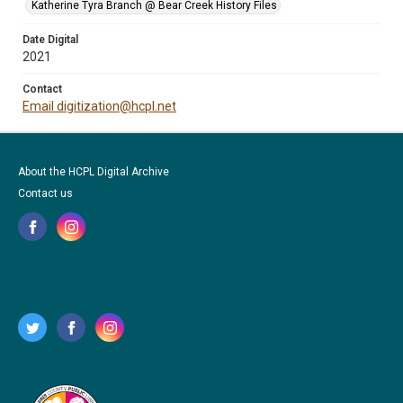
Katherine Tyra Branch @ Bear Creek History Files
Date Digital
2021
Contact
Email digitization@hcpl.net
About the HCPL Digital Archive
Contact us