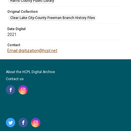
Harris County Public Library
Original Collection
Clear Lake City-County Freeman Branch History Files
Date Digital
2021
Contact
Email digitization@hcpl.net
About the HCPL Digital Archive
Contact us