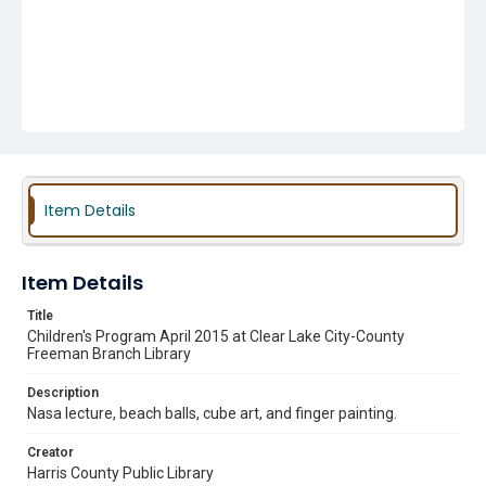
Item Details
Item Details
Title
Children's Program April 2015 at Clear Lake City-County
Freeman Branch Library
Description
Nasa lecture, beach balls, cube art, and finger painting.
Creator
Harris County Public Library