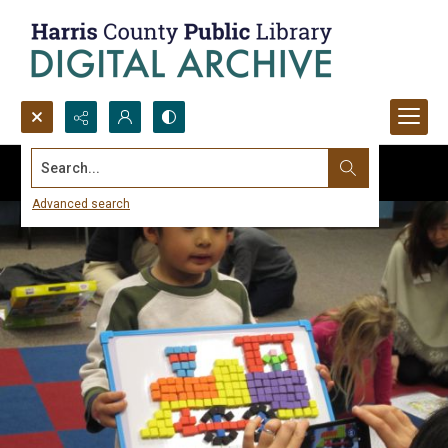
Search...
Advanced search