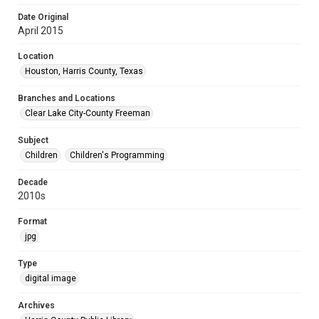
Date Original
April 2015
Location
Houston, Harris County, Texas
Branches and Locations
Clear Lake City-County Freeman
Subject
Children
Children's Programming
Decade
2010s
Format
jpg
Type
digital image
Archives