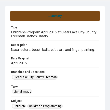
Summary
Title
Children's Program April 2015 at Clear Lake City-County
Freeman Branch Library
Description
Nasa lecture, beach balls, cube art, and finger painting.
Date Original
April 2015
Branches and Locations
Clear Lake City-County Freeman
Type
digital image
Subject
Children
Children's Programming