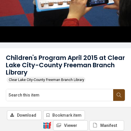
Children's Program April 2015 at Clear
Lake City-County Freeman Branch
Library
Clear Lake City-County Freeman Branch Library
Download
Bookmark item
Viewer
Manifest