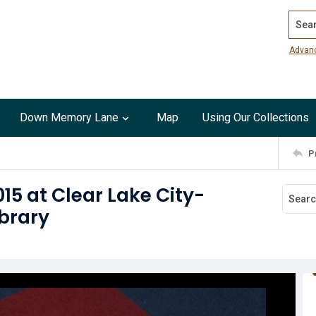
Search
Advan
Down Memory Lane
Map
Using Our Collections
P
15 at Clear Lake City-
brary