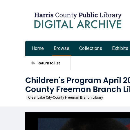
Home
Browse
Collections
Exhibits
Return to list
Children's Program April 20
County Freeman Branch Li
Clear Lake City-County Freeman Branch Library