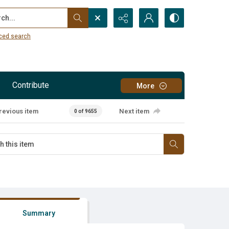
...
ced search
Contribute
More
revious item
Next item
0 of 9655
Summary