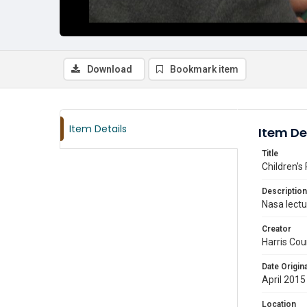
Download
Bookmark item
Item Details
Item De
Title
Children's
Description
Nasa lectur
Creator
Harris Cou
Date Origina
April 2015
Location