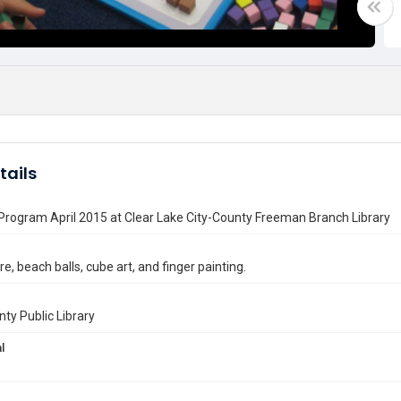
tails
 Program April 2015 at Clear Lake City-County Freeman Branch Library
e, beach balls, cube art, and finger painting.
nty Public Library
l