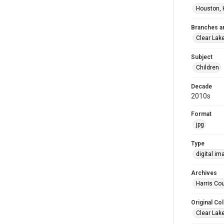
Houston, 
Branches a
Clear Lak
Subject
Children
Decade
2010s
Format
jpg
Type
digital im
Archives
Harris Cou
Original Col
Clear Lak