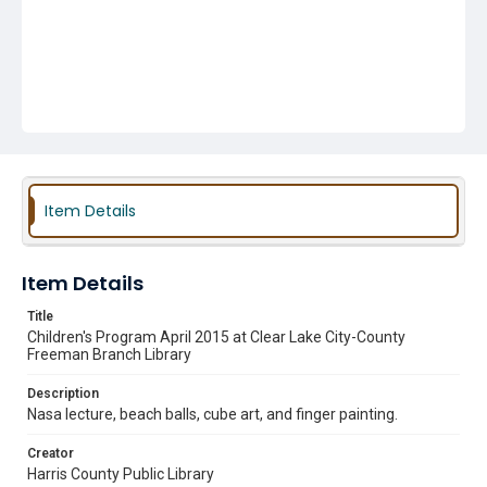
Item Details
Item Details
Title
Children's Program April 2015 at Clear Lake City-County
Freeman Branch Library
Description
Nasa lecture, beach balls, cube art, and finger painting.
Creator
Harris County Public Library