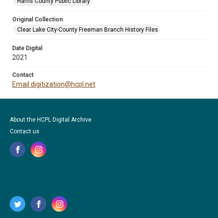
Harris County Public Library
Original Collection
Clear Lake City-County Freeman Branch History Files
Date Digital
2021
Contact
Email digitization@hcpl.net
About the HCPL Digital Archive
Contact us