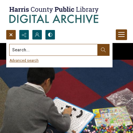
Search...
Advanced search