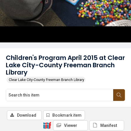
Children's Program April 2015 at Clear
Lake City-County Freeman Branch
Library
Clear Lake City-County Freeman Branch Library
Download
Bookmark item
Viewer
Manifest