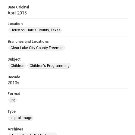
Date Original
April 2015
Location
Houston, Harris County, Texas
Branches and Locations
Clear Lake City-County Freeman
Subject
Children
Children's Programming
Decade
2010s
Format
jpg
Type
digital image
Archives