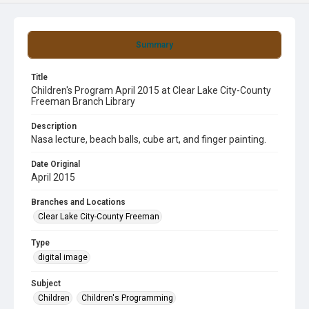
Summary
Title
Children's Program April 2015 at Clear Lake City-County
Freeman Branch Library
Description
Nasa lecture, beach balls, cube art, and finger painting.
Date Original
April 2015
Branches and Locations
Clear Lake City-County Freeman
Type
digital image
Subject
Children
Children's Programming