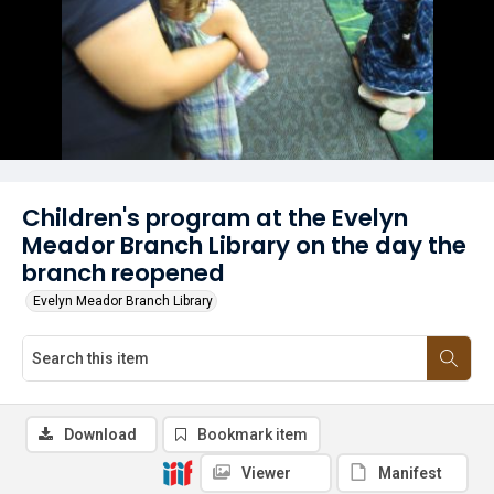
Children's program at the Evelyn
Meador Branch Library on the day the
branch reopened
Evelyn Meador Branch Library
Download
Bookmark item
Viewer
Manifest