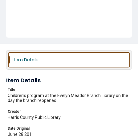
Item Details
Item Details
Title
Children's program at the Evelyn Meador Branch Library on the
day the branch reopened
Creator
Harris County Public Library
Date Original
June 28 2011