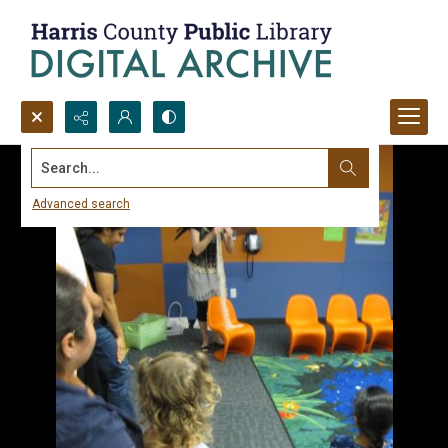
Search...
Advanced search