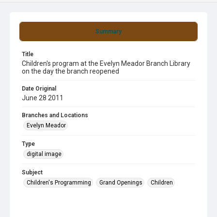
Summary
Title
Children's program at the Evelyn Meador Branch Library
on the day the branch reopened
Date Original
June 28 2011
Branches and Locations
Evelyn Meador
Type
digital image
Subject
Children's Programming
Grand Openings
Children