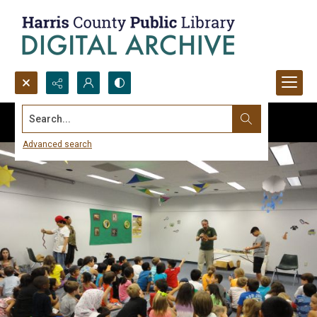
Search...
Advanced search