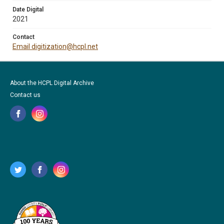
Date Digital
2021
Contact
Email digitization@hcpl.net
About the HCPL Digital Archive
Contact us