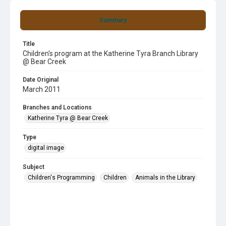
Summary
Title
Children's program at the Katherine Tyra Branch Library
@ Bear Creek
Date Original
March 2011
Branches and Locations
Katherine Tyra @ Bear Creek
Type
digital image
Subject
Children's Programming
Children
Animals in the Library