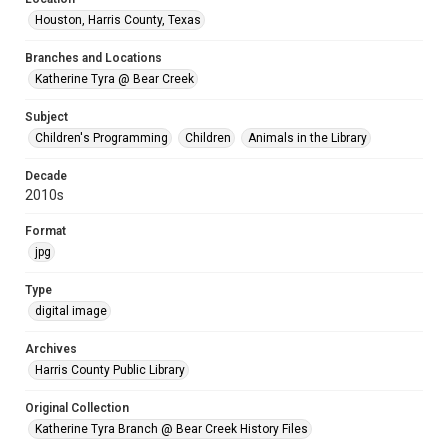
Houston, Harris County, Texas
Branches and Locations
Katherine Tyra @ Bear Creek
Subject
Children's Programming
Children
Animals in the Library
Decade
2010s
Format
jpg
Type
digital image
Archives
Harris County Public Library
Original Collection
Katherine Tyra Branch @ Bear Creek History Files