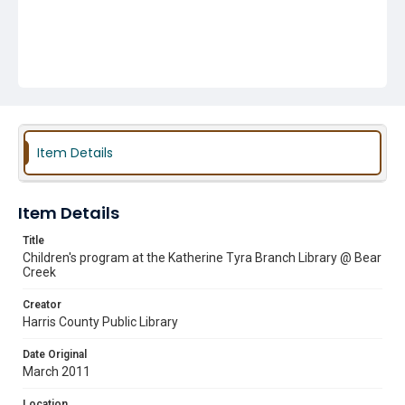
Item Details
Item Details
Title
Children's program at the Katherine Tyra Branch Library @ Bear
Creek
Creator
Harris County Public Library
Date Original
March 2011
Location