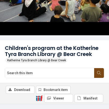
Children's program at the Katherine
Tyra Branch Library @ Bear Creek
Katherine Tyra Branch Library @ Bear Creek
Download
Bookmark item
Viewer
Manifest