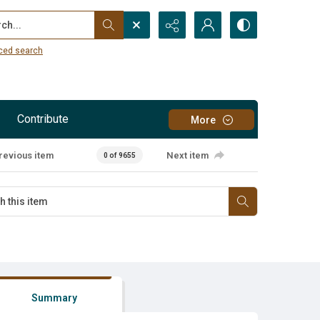
...
ced search
Contribute
More
revious item
Next item
0 of 9655
Summary