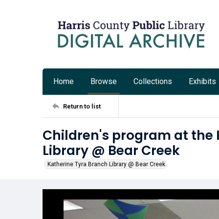
Home
Browse
Collections
Exhibits
Return to list
Children's program at the
Library @ Bear Creek
Katherine Tyra Branch Library @ Bear Creek