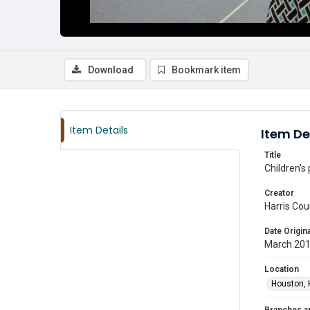
Download
Bookmark item
Item Details
Item De
Title
Children's
Creator
Harris Cou
Date Origina
March 20
Location
Houston, 