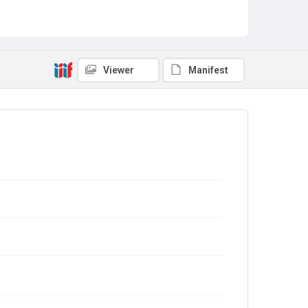
Viewer
Manifest