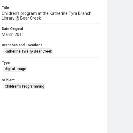
Title
Children's program at the Katherine Tyra Branch
Library @ Bear Creek
Date Original
March 2011
Branches and Locations
Katherine Tyra @ Bear Creek
Type
digital image
Subject
Children's Programming