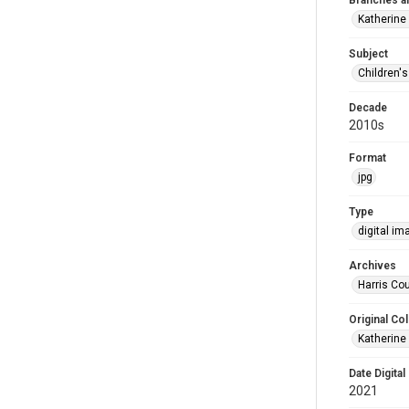
Branches a
Katherine
Subject
Children'
Decade
2010s
Format
jpg
Type
digital im
Archives
Harris Cou
Original Col
Katherine
Date Digital
2021