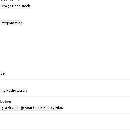
nd Locations
 Tyra @ Bear Creek
s Programming
age
nty Public Library
lection
 Tyra Branch @ Bear Creek History Files