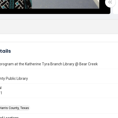
tails
 program at the Katherine Tyra Branch Library @ Bear Creek
nty Public Library
l
11
Harris County, Texas