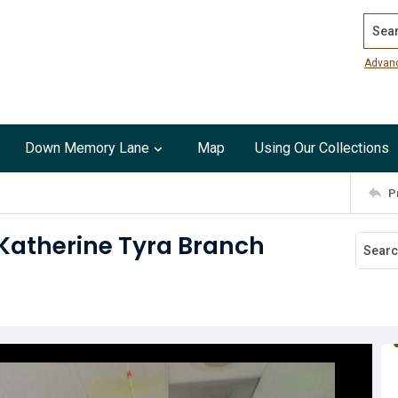
Search
Advan
Down Memory Lane
Map
Using Our Collections
P
 Katherine Tyra Branch