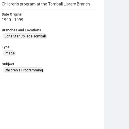
Children's program at the Tomball Library Branch
Date Original
1990 - 1999
Branches and Locations
Lone Star College Tomball
Type
image
Subject
Children's Programming