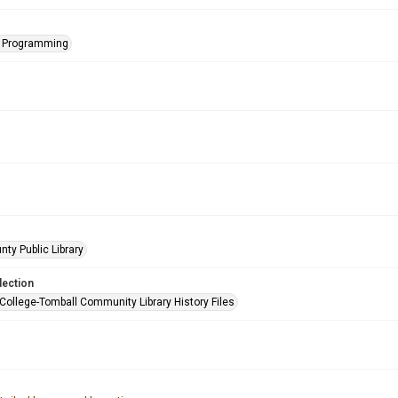
s Programming
nty Public Library
lection
 College-Tomball Community Library History Files