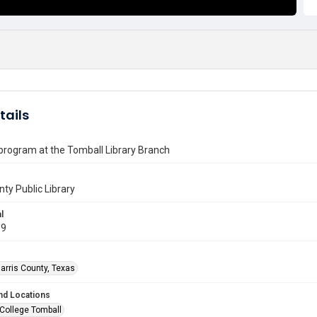
tails
 program at the Tomball Library Branch
nty Public Library
l
99
arris County, Texas
nd Locations
 College Tomball