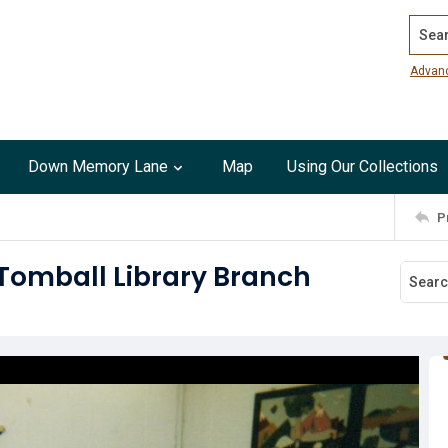
Search
Advan
Down Memory Lane
Map
Using Our Collections
P
 Tomball Library Branch