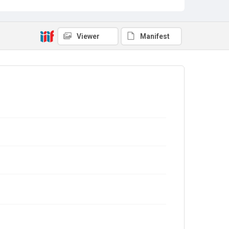
Viewer
Manifest