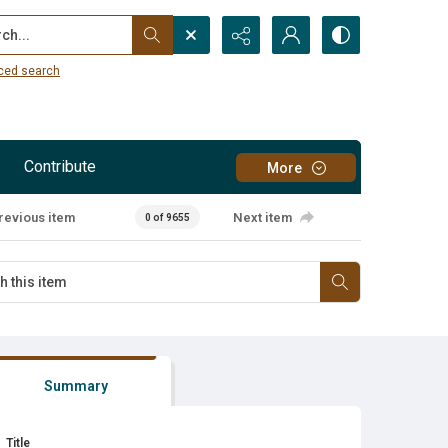
...
ced search
Contribute
More
revious item
Next item
0 of 9655
Summary
Title