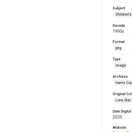
Subject
Children'
Decade
1990s
Format
png
Type
image
Archives
Harris Cou
Original Col
Lone Star
Date Digital
2020
Website