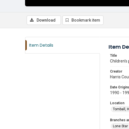
Download
Bookmark item
Item Details
Item De
Title
Children's
Creator
Harris Cou
Date Origina
1990 - 19
Location
Tomball, H
Branches a
Lone Star