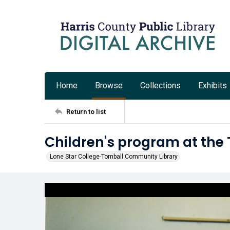
Home
Browse
Collections
Exhibits
Return to list
Children's program at the
Lone Star College-Tomball Community Library