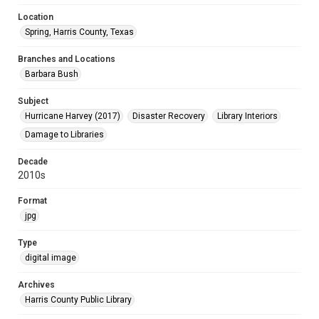
Location
Spring, Harris County, Texas
Branches and Locations
Barbara Bush
Subject
Hurricane Harvey (2017)
Disaster Recovery
Library Interiors
Damage to Libraries
Decade
2010s
Format
jpg
Type
digital image
Archives
Harris County Public Library