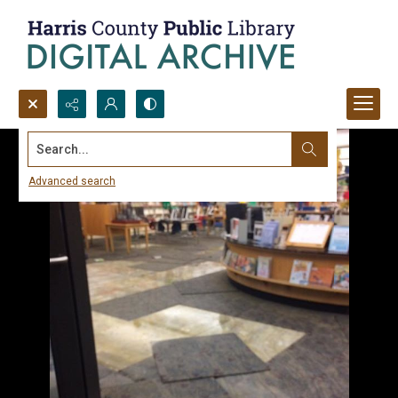
Search...
Advanced search