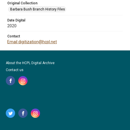
Original Collection
Barbara Bush Branch History Files
Date Digital
2020
Contact
Email digitization@hcpl.net
About the HCPL Digital Archive
Contact us