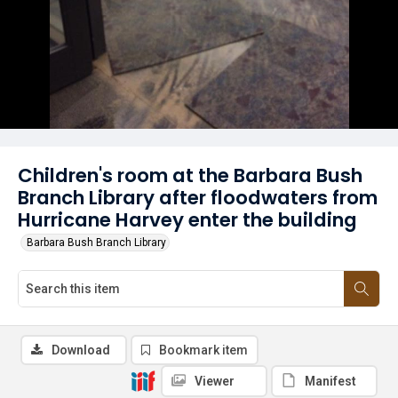
Children's room at the Barbara Bush
Branch Library after floodwaters from
Hurricane Harvey enter the building
Barbara Bush Branch Library
Download
Bookmark item
Viewer
Manifest