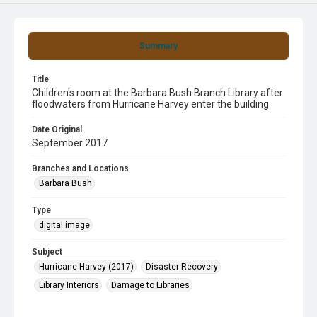
Summary
Title
Children's room at the Barbara Bush Branch Library after
floodwaters from Hurricane Harvey enter the building
Date Original
September 2017
Branches and Locations
Barbara Bush
Type
digital image
Subject
Hurricane Harvey (2017)
Disaster Recovery
Library Interiors
Damage to Libraries