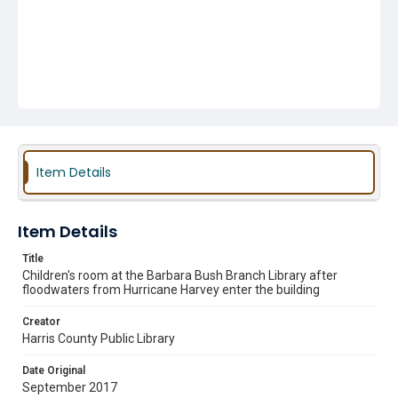
Item Details
Item Details
Title
Children's room at the Barbara Bush Branch Library after
floodwaters from Hurricane Harvey enter the building
Creator
Harris County Public Library
Date Original
September 2017