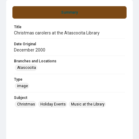
Summary
Title
Christmas carolers at the Atascocita Library
Date Original
December 2000
Branches and Locations
Atascocita
Type
image
Subject
Christmas
Holiday Events
Music at the Library