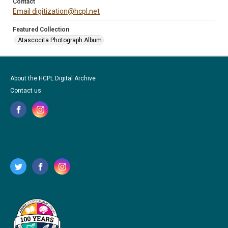
Contact
Email digitization@hcpl.net
Featured Collection
Atascocita Photograph Album
About the HCPL Digital Archive
Contact us