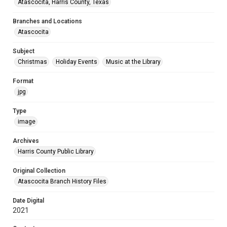
Atascocita, Harris County, Texas
Branches and Locations
Atascocita
Subject
Christmas
Holiday Events
Music at the Library
Format
jpg
Type
image
Archives
Harris County Public Library
Original Collection
Atascocita Branch History Files
Date Digital
2021