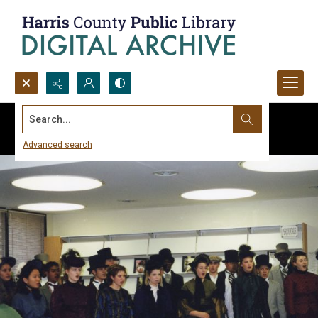
Search...
Advanced search