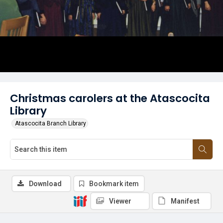
Christmas carolers at the Atascocita
Library
Atascocita Branch Library
Download
Bookmark item
Viewer
Manifest