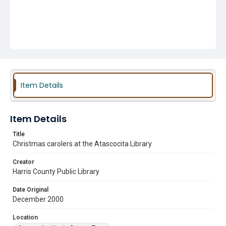
Item Details
Item Details
Title
Christmas carolers at the Atascocita Library
Creator
Harris County Public Library
Date Original
December 2000
Location