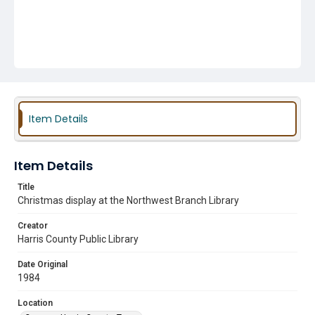
Item Details
Item Details
Title
Christmas display at the Northwest Branch Library
Creator
Harris County Public Library
Date Original
1984
Location