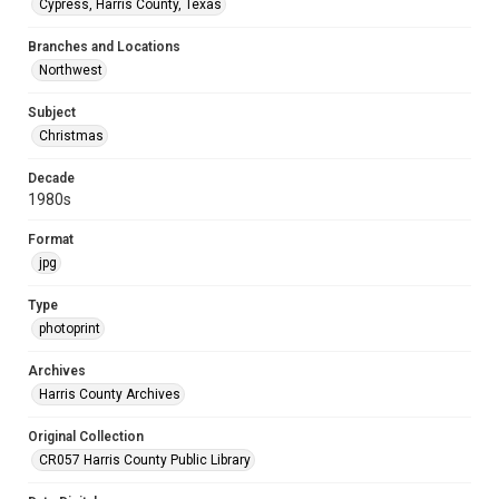
Cypress, Harris County, Texas
Branches and Locations
Northwest
Subject
Christmas
Decade
1980s
Format
jpg
Type
photoprint
Archives
Harris County Archives
Original Collection
CR057 Harris County Public Library