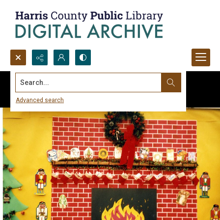
Search...
Advanced search