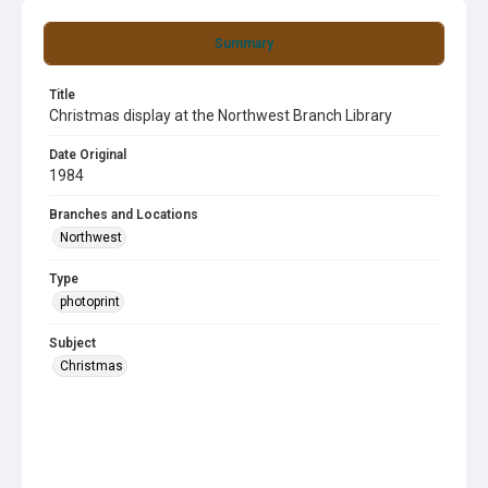
Summary
Title
Christmas display at the Northwest Branch Library
Date Original
1984
Branches and Locations
Northwest
Type
photoprint
Subject
Christmas