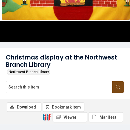
Christmas display at the Northwest
Branch Library
Northwest Branch Library
Download
Bookmark item
Viewer
Manifest