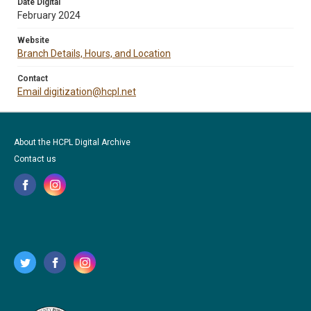
Date Digital
February 2024
Website
Branch Details, Hours, and Location
Contact
Email digitization@hcpl.net
About the HCPL Digital Archive
Contact us