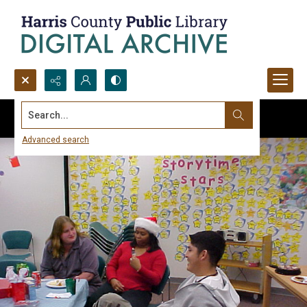
Search...
Advanced search