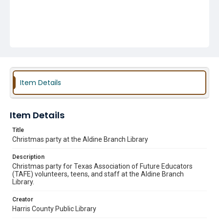
Item Details
Item Details
Title
Christmas party at the Aldine Branch Library
Description
Christmas party for Texas Association of Future Educators
(TAFE) volunteers, teens, and staff at the Aldine Branch
Library.
Creator
Harris County Public Library