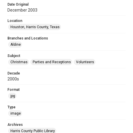
Date Original
December 2003
Location
Houston, Harris County, Texas
Branches and Locations
Aldine
Subject
Christmas
Parties and Receptions
Volunteers
Decade
2000s
Format
jpg
Type
image
Archives
Harris County Public Library