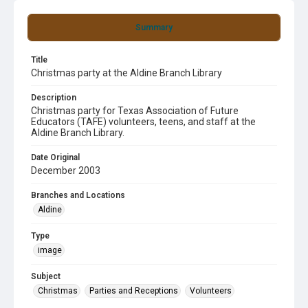
Summary
Title
Christmas party at the Aldine Branch Library
Description
Christmas party for Texas Association of Future
Educators (TAFE) volunteers, teens, and staff at the
Aldine Branch Library.
Date Original
December 2003
Branches and Locations
Aldine
Type
image
Subject
Christmas
Parties and Receptions
Volunteers