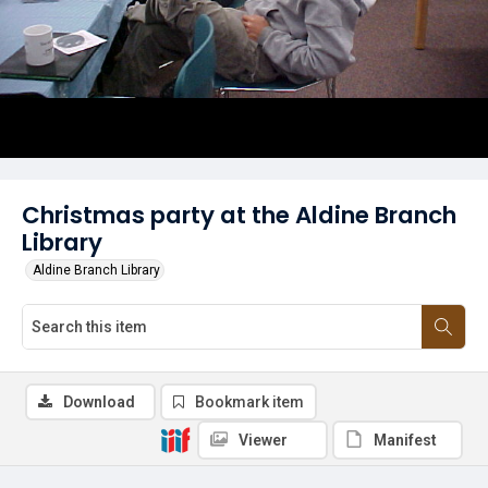
Christmas party at the Aldine Branch
Library
Aldine Branch Library
Download
Bookmark item
Viewer
Manifest