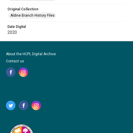
Original Collection
Aldine Branch History Files
Date Digital
2020
About the HCPL Digital Archive
Contact us