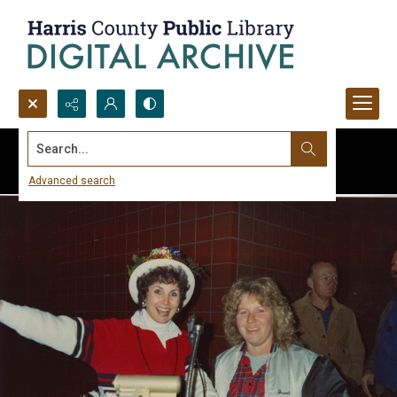
Search...
Advanced search