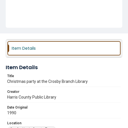
Item Details
Item Details
Title
Christmas party at the Crosby Branch Library
Creator
Harris County Public Library
Date Original
1990
Location