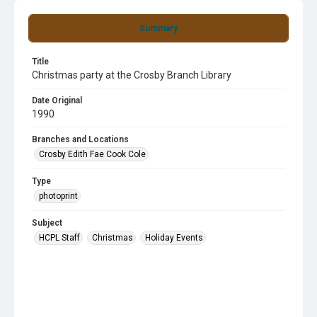
Summary
Title
Christmas party at the Crosby Branch Library
Date Original
1990
Branches and Locations
Crosby Edith Fae Cook Cole
Type
photoprint
Subject
HCPL Staff
Christmas
Holiday Events