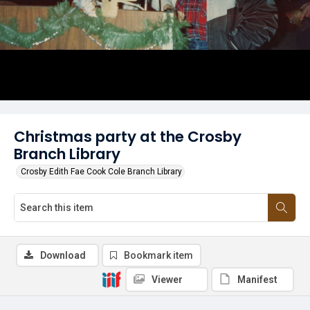
Christmas party at the Crosby
Branch Library
Crosby Edith Fae Cook Cole Branch Library
Download
Bookmark item
Viewer
Manifest