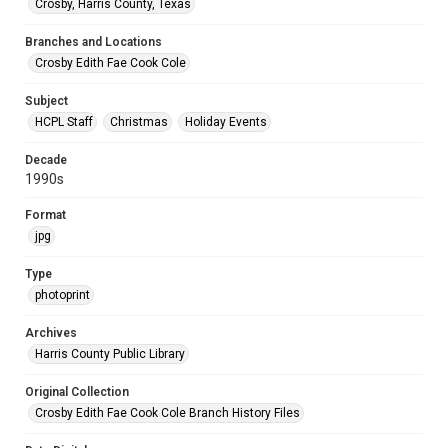
Crosby, Harris County, Texas
Branches and Locations
Crosby Edith Fae Cook Cole
Subject
HCPL Staff
Christmas
Holiday Events
Decade
1990s
Format
jpg
Type
photoprint
Archives
Harris County Public Library
Original Collection
Crosby Edith Fae Cook Cole Branch History Files