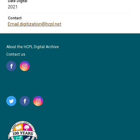
Date Digital
2021
Contact
Email digitization@hcpl.net
About the HCPL Digital Archive
Contact us