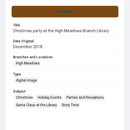
Summary
Title
Christmas party at the High Meadows Branch Library
Date Original
December 2018
Branches and Locations
High Meadows
Type
digital image
Subject
Christmas
Holiday Events
Parties and Receptions
Santa Claus at the Library
Story Time