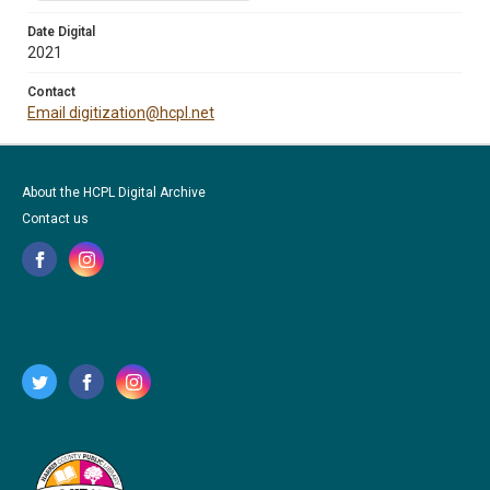
Date Digital
2021
Contact
Email digitization@hcpl.net
About the HCPL Digital Archive
Contact us