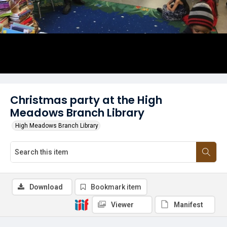
Christmas party at the High
Meadows Branch Library
High Meadows Branch Library
Download
Bookmark item
Viewer
Manifest