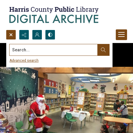
Search...
Advanced search