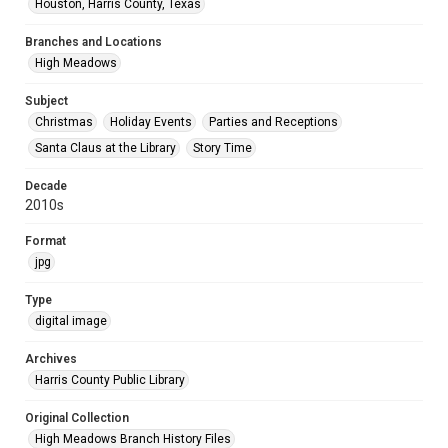
Houston, Harris County, Texas
Branches and Locations
High Meadows
Subject
Christmas
Holiday Events
Parties and Receptions
Santa Claus at the Library
Story Time
Decade
2010s
Format
jpg
Type
digital image
Archives
Harris County Public Library
Original Collection
High Meadows Branch History Files