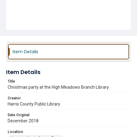
Item Details
Item Details
Title
Christmas party at the High Meadows Branch Library
Creator
Harris County Public Library
Date Original
December 2018
Location