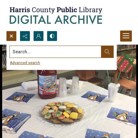
Search...
Advanced search