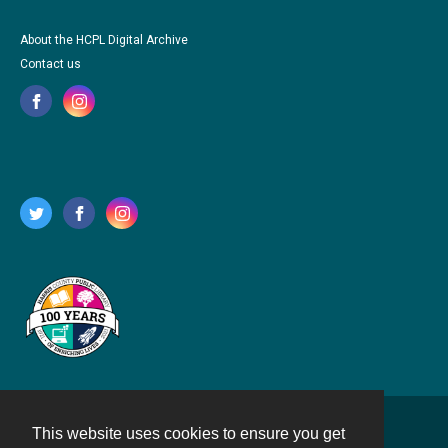
About the HCPL Digital Archive
Contact us
This website uses cookies to ensure you get