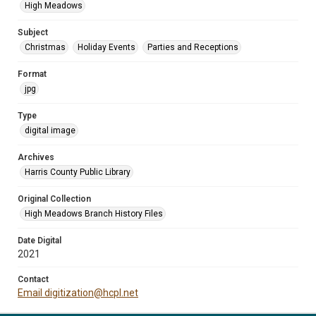
High Meadows
Subject
Christmas
Holiday Events
Parties and Receptions
Format
jpg
Type
digital image
Archives
Harris County Public Library
Original Collection
High Meadows Branch History Files
Date Digital
2021
Contact
Email digitization@hcpl.net