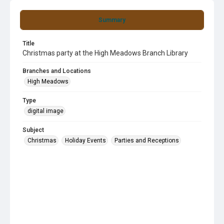
Summary
Title
Christmas party at the High Meadows Branch Library
Branches and Locations
High Meadows
Type
digital image
Subject
Christmas
Holiday Events
Parties and Receptions