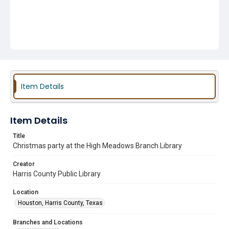
Item Details
Item Details
Title
Christmas party at the High Meadows Branch Library
Creator
Harris County Public Library
Location
Houston, Harris County, Texas
Branches and Locations