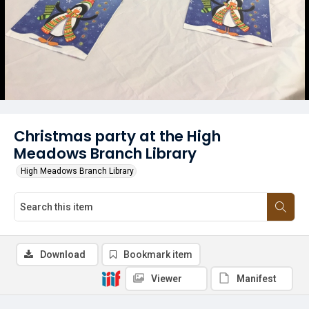
Christmas party at the High
Meadows Branch Library
High Meadows Branch Library
Download
Bookmark item
Viewer
Manifest