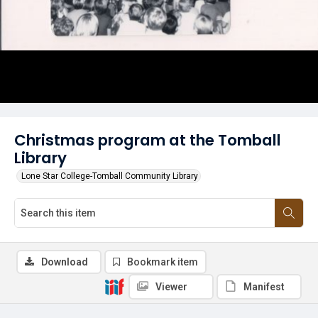
Christmas program at the Tomball
Library
Lone Star College-Tomball Community Library
Download
Bookmark item
Viewer
Manifest