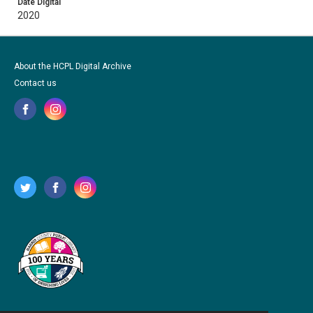
Date Digital
2020
About the HCPL Digital Archive
Contact us