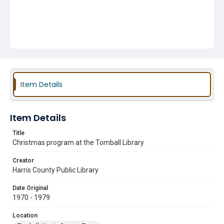
Item Details
Item Details
Title
Christmas program at the Tomball Library
Creator
Harris County Public Library
Date Original
1970 - 1979
Location