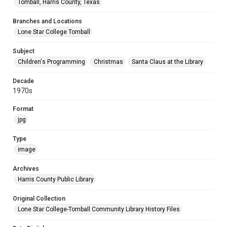
Tomball, Harris County, Texas
Branches and Locations
Lone Star College Tomball
Subject
Children's Programming
Christmas
Santa Claus at the Library
Decade
1970s
Format
jpg
Type
image
Archives
Harris County Public Library
Original Collection
Lone Star College-Tomball Community Library History Files