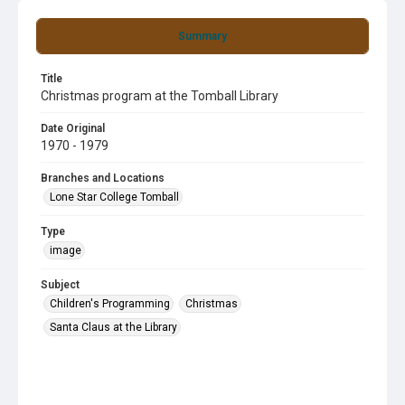
Summary
Title
Christmas program at the Tomball Library
Date Original
1970 - 1979
Branches and Locations
Lone Star College Tomball
Type
image
Subject
Children's Programming
Christmas
Santa Claus at the Library