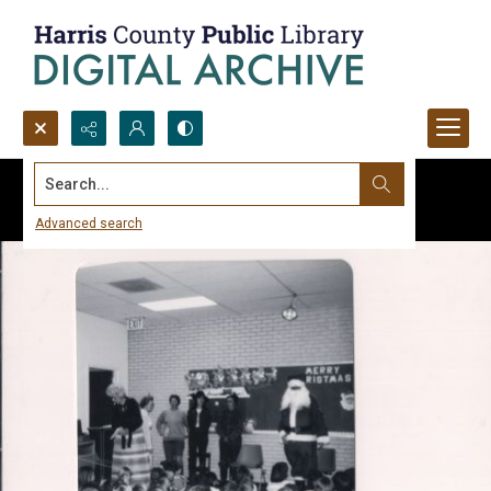
Search...
Advanced search